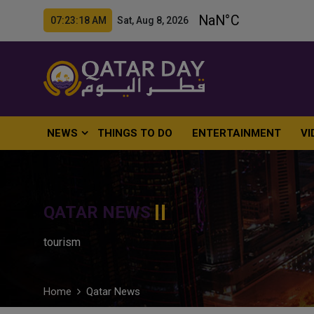
07:23:19 AM Sat, Aug 8, 2026
NEWS
THINGS TO DO
ENTERTAINMENT
VI
QATAR NEWS
tourism
Home
Qatar News