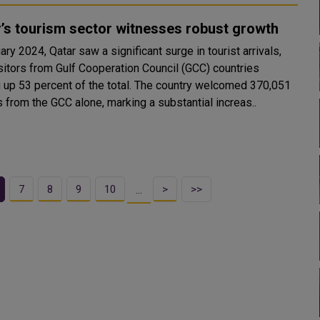
’s tourism sector witnesses robust growth
ary 2024, Qatar saw a significant surge in tourist arrivals,
isitors from Gulf Cooperation Council (GCC) countries
 up 53 percent of the total. The country welcomed 370,051
s from the GCC alone, marking a substantial increas..
7
8
9
10
>
>>
…