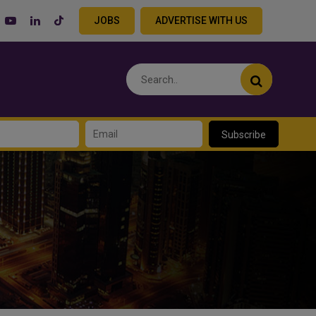
JOBS
ADVERTISE WITH US
Subscribe