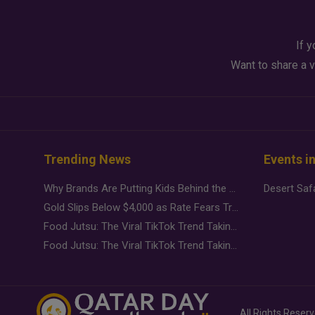
If y
Want to share a v
Trending News
Events i
Why Brands Are Putting Kids Behind the Camera in a New Instagram Trend
Gold Slips Below $4,000 as Rate Fears Trump Geopolitical Risk
Food Jutsu: The Viral TikTok Trend Taking Over Social Media
Food Jutsu: The Viral TikTok Trend Taking Over Social Media
All Rights Reser