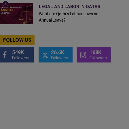
LEGAL AND LABOR IN QATAR
What are Qatar's Labour Laws on
Annual Leave?
FOLLOW US
549K
26.6K
168K
Followers
Followers
Followers