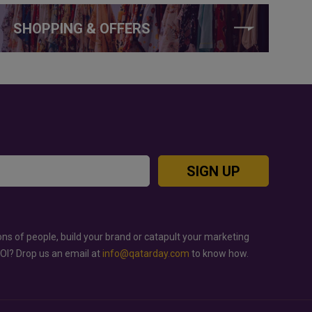
SHOPPING & OFFERS
SIGN UP
ons of people, build your brand or catapult your marketing
ROI? Drop us an email at
info@qatarday.com
to know how.