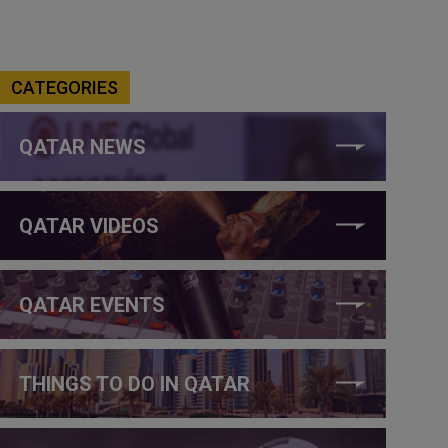
CATEGORIES
QATAR NEWS
QATAR VIDEOS
QATAR EVENTS
THINGS TO DO IN QATAR