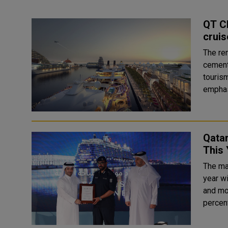
QT Ch
cruis
The re
cement
tourism. H E Saad bin Ali Al Kharji, Chairman of Qa
emphasi
Qatar
This 
The mar
year w
and mo