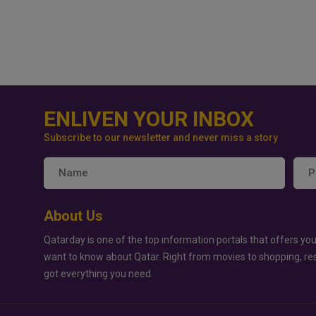
ENLIVEN YOUR INBOX
Subscribe to our newsletter and never miss a story
About Us
Qatarday is one of the top information portals that offers you
want to know about Qatar. Right from movies to shopping, re
got everything you need.