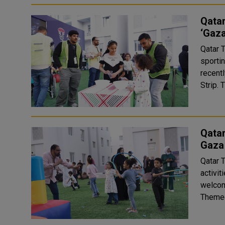
Qatar
‘Gaza
Qatar 
sporti
recent
S
Qatar
Gaza
Qatar 
activi
welcom
Themed 