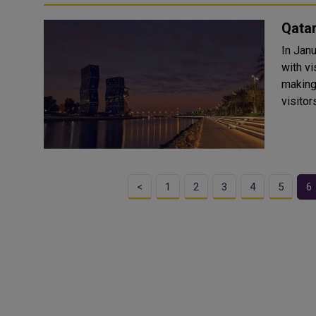
Qatar
In Janu
with v
making
visitor
<
1
2
3
4
5
6