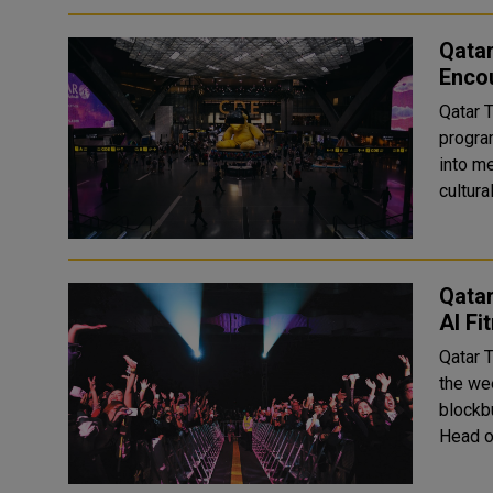
Qata
Encou
Qatar 
program
into me
Qatar
Al Fi
Qatar 
the wee
blockbuster o
Head o