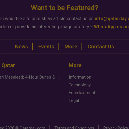
Want to be Featured?
ou would like to publish an article contact us on
info@qatarday
ideo or provide an interesting image or story ?
WhatsApp us on
News
Events
More
Contact Us
n Qatar
More
Desert Safari Mesaieed: 4-Hour Dunes & Inland Sea Adventure
Information
Technology
Entertainment
Legal
ved
2026 ©
Qatarday.com
Terms and Conditions
Privacy Policy