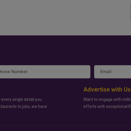
Advertise with Us
 every single detail you
Want to engage with milli
staurants to jobs, we have
efforts with exceptional 