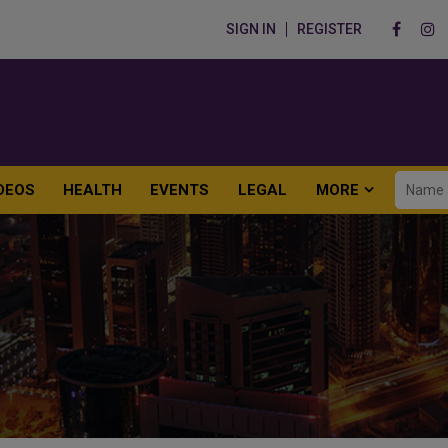
SIGN IN
REGISTER
DEOS
HEALTH
EVENTS
LEGAL
MORE