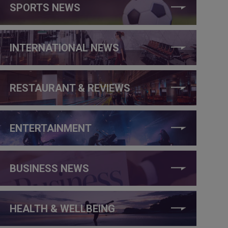
SPORTS NEWS
INTERNATIONAL NEWS
RESTAURANT & REVIEWS
ENTERTAINMENT
BUSINESS NEWS
HEALTH & WELLBEING