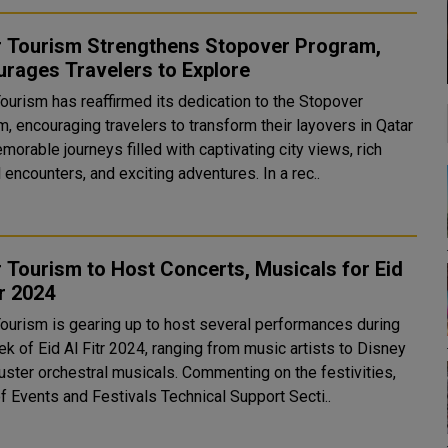
r Tourism Strengthens Stopover Program,
rages Travelers to Explore
Tourism has reaffirmed its dedication to the Stopover
, encouraging travelers to transform their layovers in Qatar
morable journeys filled with captivating city views, rich
cultural encounters, and exciting adventures. In a rec..
 Tourism to Host Concerts, Musicals for Eid
tr 2024
Tourism is gearing up to host several performances during
k of Eid Al Fitr 2024, ranging from music artists to Disney
rchestral musicals. Commenting on the festivities,
f Events and Festivals Technical Support Secti..