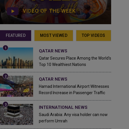
VIDEO OF THE WEEK
FEATURED
MOST VIEWED
TOP VIDEOS
QATAR NEWS
Qatar Secures Place Among the World's
Top 10 Wealthiest Nations
QATAR NEWS
Hamad International Airport Witnesses
Record Increase in Passenger Traffic
INTERNATIONAL NEWS
Saudi Arabia: Any visa holder can now
perform Umrah