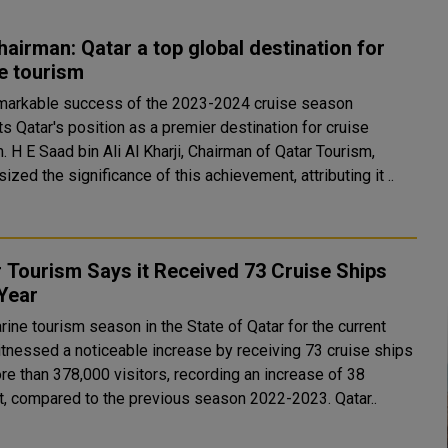
airman: Qatar a top global destination for
e tourism
markable success of the 2023-2024 cruise season
s Qatar's position as a premier destination for cruise
tar Tourism,
zed the significance of this achievement, attributing it ..
 Tourism Says it Received 73 Cruise Ships
Year
ine tourism season in the State of Qatar for the current
itnessed a noticeable increase by receiving 73 cruise ships
re than 378,000 visitors, recording an increase of 38
percent, compared to the previous season 2022-2023. Qatar..