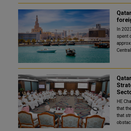
Qatar
forei
In 2023
spent 
approxi
Qata
Strat
Sect
HE Cha
that t
that st
obstacl