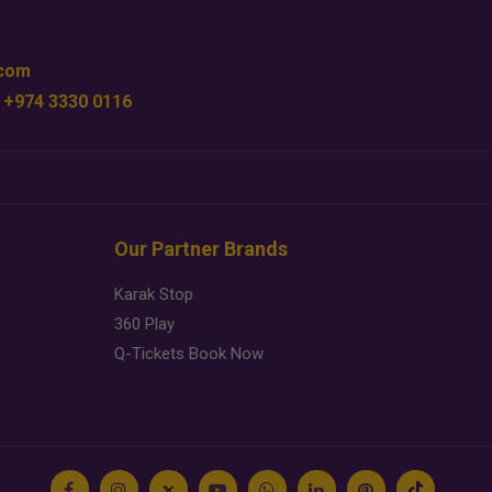
.com
 +974 3330 0116
Our Partner Brands
Karak Stop
360 Play
Q-Tickets Book Now