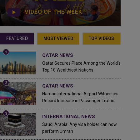
VIDEO OF THE WEEK
FEATURED
MOST VIEWED
TOP VIDEOS
QATAR NEWS
Qatar Secures Place Among the World's
Top 10 Wealthiest Nations
QATAR NEWS
Hamad International Airport Witnesses
Record Increase in Passenger Traffic
INTERNATIONAL NEWS
Saudi Arabia: Any visa holder can now
perform Umrah