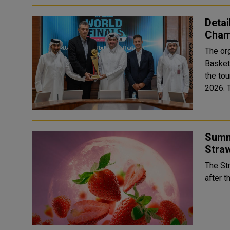
Detai
Champ
The org
Basket
the tou
Summ
Stra
The St
after t