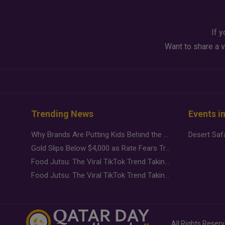
If y
Want to share a v
Trending News
Events i
Why Brands Are Putting Kids Behind the Camera in a New Instagram Trend
Gold Slips Below $4,000 as Rate Fears Trump Geopolitical Risk
Food Jutsu: The Viral TikTok Trend Taking Over Social Media
Food Jutsu: The Viral TikTok Trend Taking Over Social Media
All Rights Reser