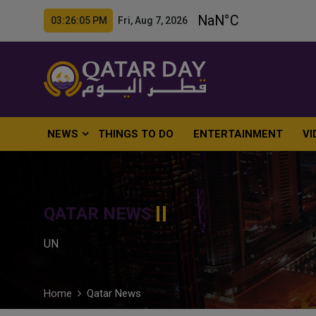
03:26:06 PM Fri, Aug 7, 2026
NEWS
THINGS TO DO
ENTERTAINMENT
VI
QATAR NEWS
UN
Home
Qatar News