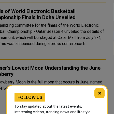
ls of World Electronic Basketball
ionship Finals in Doha Unveiled
anizing committee for the finals of the World Electronic
ball Championship - Qatar Season 4 unveiled the details of
rnament, which will be staged at Qatar Mall from July 3-4,
2026. This was announced during a press conference h..
er's Lowest Moon Understanding the June
wberry
rawberry Moon is the full moon that occurs in June, named
he wild strawberries that ripen during earl...
×
FOLLOW US
To stay updated about the latest events,
interesting videos, trending news and lifestyle