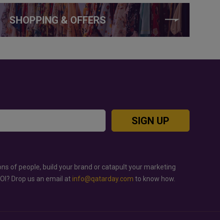
SHOPPING & OFFERS
SIGN UP
ons of people, build your brand or catapult your marketing
ROI? Drop us an email at
info@qatarday.com
to know how.