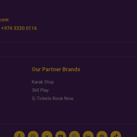
.com
 +974 3330 0116
Our Partner Brands
Karak Stop
360 Play
Q-Tickets Book Now