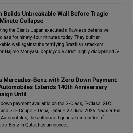
 Builds Unbreakable Wall Before Tragic
-Minute Collapse
ants Japan executed a flawless defensive
lass for ninety-four minutes today. They built an
able wall against the terrifying Brazilian attackers.
r Hajime Moriyasu deployed a strict, highly disciplined 5-
.
a Mercedes-Benz with Zero Down Payment:
Automobiles Extends 140th Anniversary
aign Until
 down payment available on the S-Class, E-Class, GLC
oupé – Doha, Qatar – 27 June 2026: Nasser Bin
 Automobiles, the authorised general distributor of
es-Benz in Qatar, has announce..