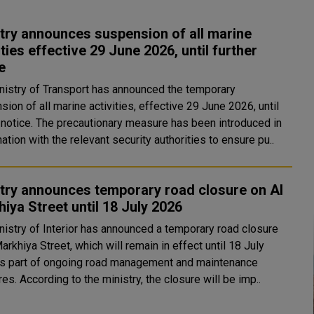
try announces suspension of all marine
ities effective 29 June 2026, until further
e
nistry of Transport has announced the temporary
ion of all marine activities, effective 29 June 2026, until
r notice. The precautionary measure has been introduced in
ation with the relevant security authorities to ensure pu..
try announces temporary road closure on Al
iya Street until 18 July 2026
nistry of Interior has announced a temporary road closure
arkhiya Street, which will remain in effect until 18 July
s part of ongoing road management and maintenance
measures. According to the ministry, the closure will be imp..