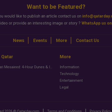
Want to be Featured?
ou would like to publish an article contact us on
info@qatarday
ideo or provide an interesting image or story ?
WhatsApp us on
News
Events
More
Contact Us
n Qatar
More
Desert Safari Mesaieed: 4-Hour Dunes & Inland Sea Adventure
Information
Technology
Entertainment
Legal
ved
2026 ©
Qatarday.com
Terms and Conditions
Privacy Policy