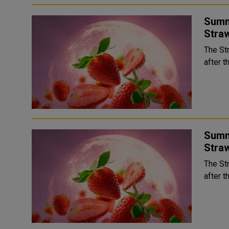
Summ
Stra
The St
after t
Summ
Stra
The St
after t