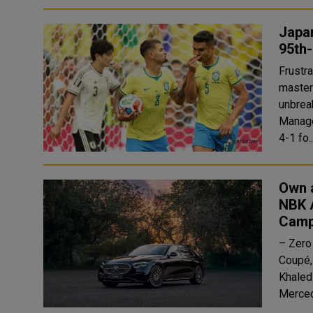
Japan
95th
Frustrating the Gi
masterc
unbreak
Manage
4-1 fo.
Own 
NBK 
Camp
– Zero
Coupé, and GLE C
Khaled
Merced