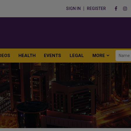
SIGN IN
REGISTER
DEOS
HEALTH
EVENTS
LEGAL
MORE