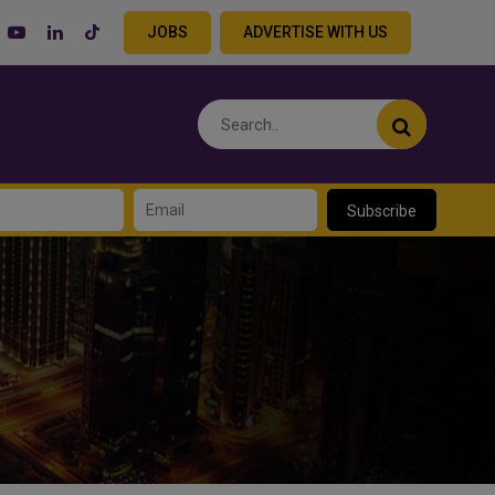
JOBS
ADVERTISE WITH US
Subscribe