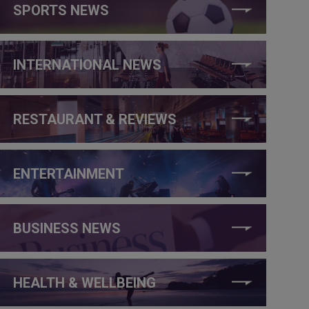
SPORTS NEWS
INTERNATIONAL NEWS
RESTAURANT & REVIEWS
ENTERTAINMENT
BUSINESS NEWS
HEALTH & WELLBEING