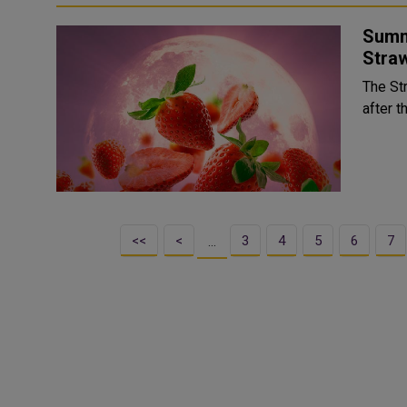
Summ
Stra
The St
after t
<<
<
3
4
5
6
7
…