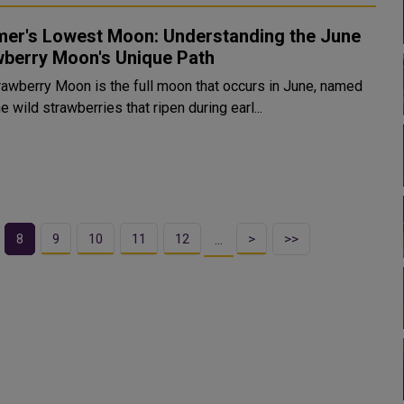
er's Lowest Moon: Understanding the June
wberry Moon's Unique Path
rawberry Moon is the full moon that occurs in June, named
he wild strawberries that ripen during earl...
8
9
10
11
12
>
>>
…