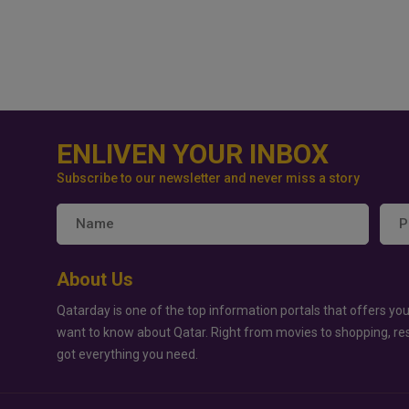
ENLIVEN YOUR INBOX
Subscribe to our newsletter and never miss a story
About Us
Qatarday is one of the top information portals that offers you
want to know about Qatar. Right from movies to shopping, re
got everything you need.