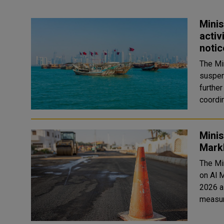
Minis
activ
notic
The Mi
suspens
furthe
coordin
Minis
Markh
The Mi
on Al M
2026 a