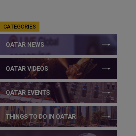
CATEGORIES
QATAR NEWS
QATAR VIDEOS
QATAR EVENTS
THINGS TO DO IN QATAR