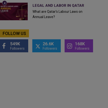
LEGAL AND LABOR IN QATAR
What are Qatar's Labour Laws on
Annual Leave?
FOLLOW US
549K
26.6K
168K
Followers
Followers
Followers