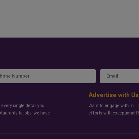
Advertise with Us
 every single detail you
Want to engage with milli
staurants to jobs, we have
efforts with exceptional 