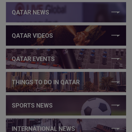
QATAR NEWS
QATAR VIDEOS
QATAR EVENTS
THINGS TO DO IN QATAR
SPORTS NEWS
INTERNATIONAL NEWS