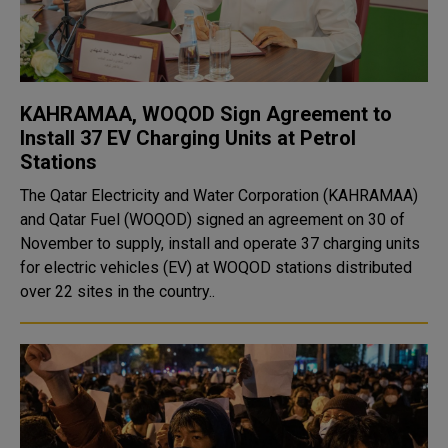
KAHRAMAA, WOQOD Sign Agreement to
Install 37 EV Charging Units at Petrol
Stations
The Qatar Electricity and Water Corporation (KAHRAMAA)
and Qatar Fuel (WOQOD) signed an agreement on 30 of
November to supply, install and operate 37 charging units
for electric vehicles (EV) at WOQOD stations distributed
over 22 sites in the country..