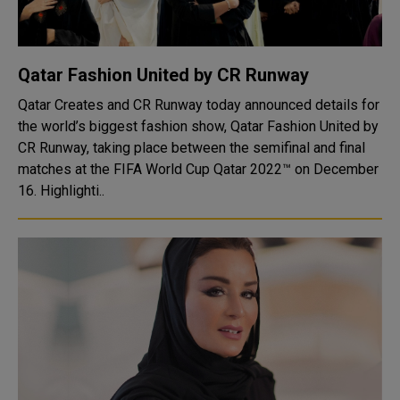
Qatar Fashion United by CR Runway
Qatar Creates and CR Runway today announced details for
the world’s biggest fashion show, Qatar Fashion United by
CR Runway, taking place between the semifinal and final
matches at the FIFA World Cup Qatar 2022™ on December
16. Highlighti..