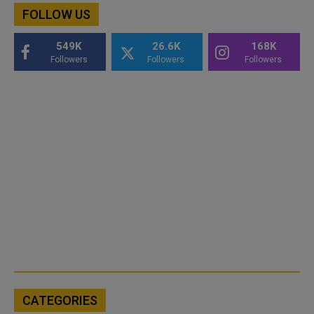
FOLLOW US
549K
26.6K
168K
Followers
Followers
Followers
CATEGORIES