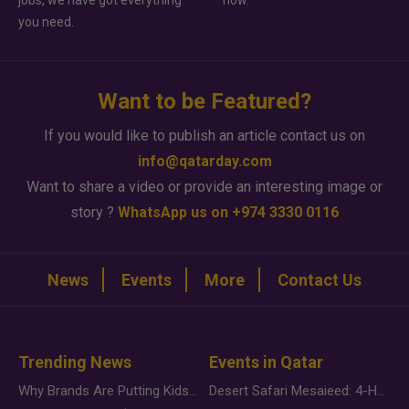
jobs, we have got everything
how.
you need.
Want to be Featured?
If you would like to publish an article contact us on
info@qatarday.com
Want to share a video or provide an interesting image or
story ?
WhatsApp us on +974 3330 0116
News
Events
More
Contact Us
Trending News
Events in Qatar
Why Brands Are Putting Kids Behind the Camera in a New Instagram Trend
Desert Safari Mesaieed: 4-Hour Dunes & Inland Sea Adventure