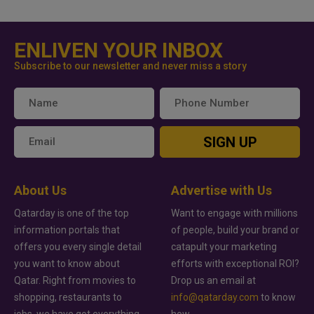
ENLIVEN YOUR INBOX
Subscribe to our newsletter and never miss a story
SIGN UP
About Us
Advertise with Us
Qatarday is one of the top
Want to engage with millions
information portals that
of people, build your brand or
offers you every single detail
catapult your marketing
you want to know about
efforts with exceptional ROI?
Qatar. Right from movies to
Drop us an email at
shopping, restaurants to
info@qatarday.com
to know