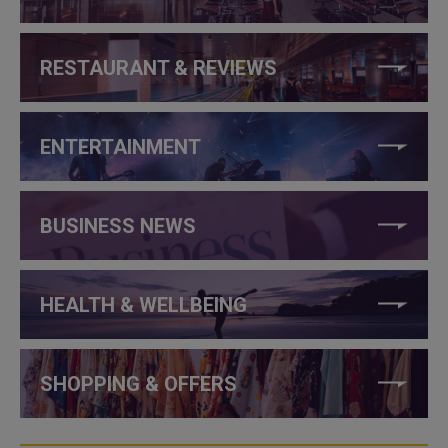
RESTAURANT & REVIEWS
ENTERTAINMENT
BUSINESS NEWS
HEALTH & WELLBEING
SHOPPING & OFFERS