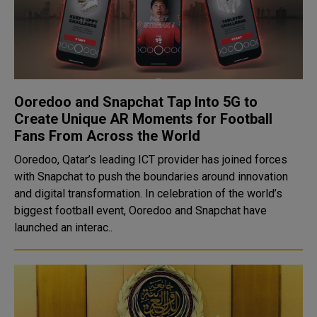
Ooredoo and Snapchat Tap Into 5G to
Create Unique AR Moments for Football
Fans From Across the World
Ooredoo, Qatar’s leading ICT provider has joined forces
with Snapchat to push the boundaries around innovation
and digital transformation. In celebration of the world’s
biggest football event, Ooredoo and Snapchat have
launched an interac..