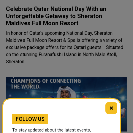
Celebrate Qatar National Day With an
Unforgettable Getaway to Sheraton
Maldives Full Moon Resort
In honor of Qatar’s upcoming National Day, Sheraton
Maldives Full Moon Resort & Spa is offering a variety of
exclusive package offers for its Qatari guests. Situated
on the stunning Furanafushi Island in North Male Atoll,
Sheraton..
×
FOLLOW US
To stay updated about the latest events,