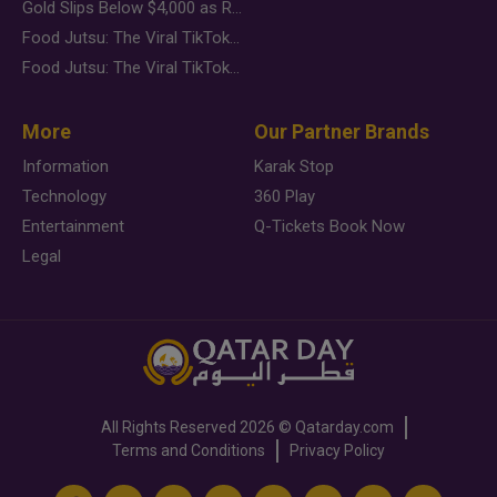
Gold Slips Below $4,000 as Rate Fears Trump Geopolitical Risk
Food Jutsu: The Viral TikTok Trend Taking Over Social Media
Food Jutsu: The Viral TikTok Trend Taking Over Social Media
More
Our Partner Brands
Information
Karak Stop
Technology
360 Play
Entertainment
Q-Tickets Book Now
Legal
All Rights Reserved
2026 ©
Qatarday.com
Terms and Conditions
Privacy Policy