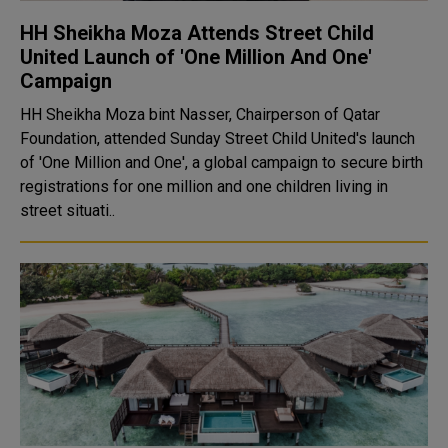
HH Sheikha Moza Attends Street Child
United Launch of 'One Million And One'
Campaign
HH Sheikha Moza bint Nasser, Chairperson of Qatar
Foundation, attended Sunday Street Child United's launch
of 'One Million and One', a global campaign to secure birth
registrations for one million and one children living in
street situati..