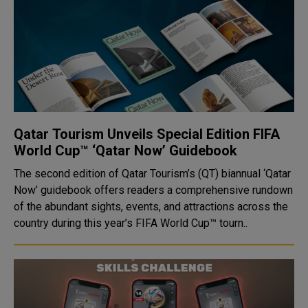
Qatar Tourism Unveils Special Edition FIFA
World Cup™ ‘Qatar Now’ Guidebook
The second edition of Qatar Tourism’s (QT) biannual ‘Qatar
Now’ guidebook offers readers a comprehensive rundown
of the abundant sights, events, and attractions across the
country during this year’s FIFA World Cup™ tourn..