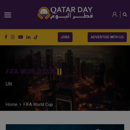
JOBS
ADVERTISE WITH US
FIFA WORLD CUP
UN
Home
FIFA World Cup