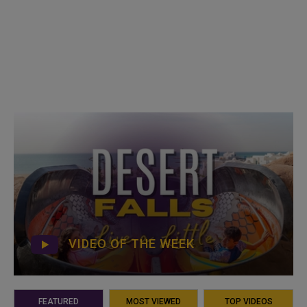
VIDEO OF THE WEEK
FEATURED
MOST VIEWED
TOP VIDEOS