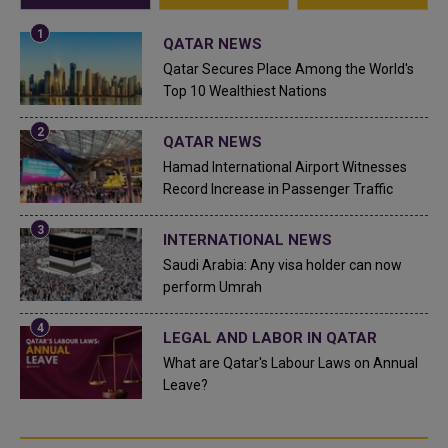
QATAR NEWS
Qatar Secures Place Among the World's
Top 10 Wealthiest Nations
QATAR NEWS
Hamad International Airport Witnesses
Record Increase in Passenger Traffic
INTERNATIONAL NEWS
Saudi Arabia: Any visa holder can now
perform Umrah
LEGAL AND LABOR IN QATAR
What are Qatar's Labour Laws on Annual
Leave?