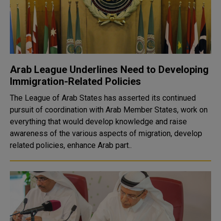
Arab League Underlines Need to Developing
Immigration-Related Policies
The League of Arab States has asserted its continued
pursuit of coordination with Arab Member States, work on
everything that would develop knowledge and raise
awareness of the various aspects of migration, develop
related policies, enhance Arab part..