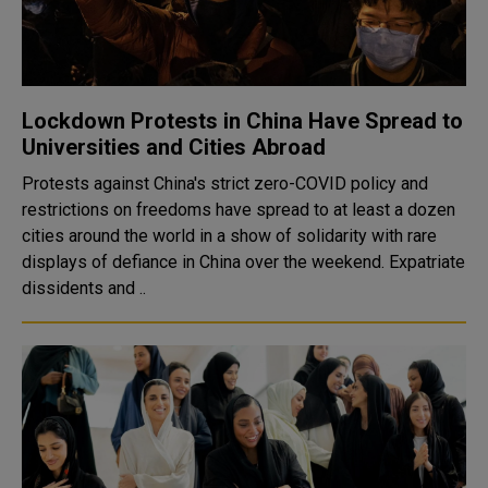
Lockdown Protests in China Have Spread to
Universities and Cities Abroad
Protests against China's strict zero-COVID policy and
restrictions on freedoms have spread to at least a dozen
cities around the world in a show of solidarity with rare
displays of defiance in China over the weekend. Expatriate
dissidents and ..