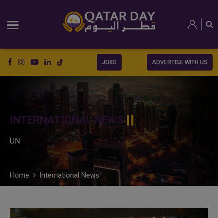
JOBS
ADVERTISE WITH US
INTERNATIONAL NEWS
UN
Home
International News