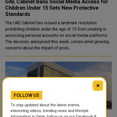
UAE Cabinet Bans Social Media Access for
Children Under 15 Sets New Protective
Standards
The UAE Cabinet has issued a landmark resolution
prohibiting children under the age of 15 from creating or
accessing personal accounts on social media platforms.
The decision, announced this week, comes amid growing
concerns about the impact of prolo..
×
FOLLOW US
To stay updated about the latest events,
interesting videos, trending news and lifestyle
information in Qatar, follow us on our Facebook &