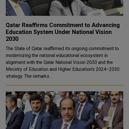
Qatar Reaffirms Commitment to Advancing
Education System Under National Vision
2030
The State of Qatar reaffirmed its ongoing commitment to
modernizing the national educational ecosystem in
alignment with the Qatar National Vision 2030 and the
Ministry of Education and Higher Education's 2024–2030
strategy. The remarks ..