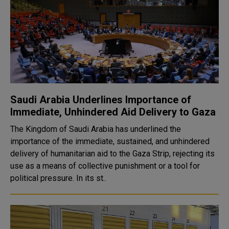
Saudi Arabia Underlines Importance of
Immediate, Unhindered Aid Delivery to Gaza
The Kingdom of Saudi Arabia has underlined the
importance of the immediate, sustained, and unhindered
delivery of humanitarian aid to the Gaza Strip, rejecting its
use as a means of collective punishment or a tool for
political pressure. In its st..