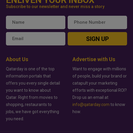
Subscribe to our newsletter and never miss a story
SIGN UP
About Us
Advertise with Us
Qatarday is one of the top
Want to engage with millions
information portals that
of people, build your brand or
offers you every single detail
catapult your marketing
you want to know about
efforts with exceptional ROI?
Qatar. Right from movies to
Drop us an email at
shopping, restaurants to
info@qatarday.com
to know
jobs, we have got everything
how.
you need.