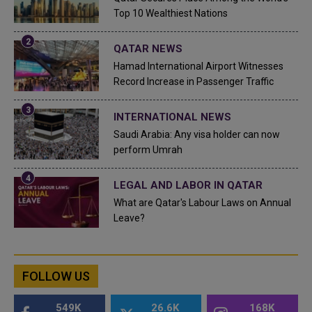
Top 10 Wealthiest Nations
QATAR NEWS
Hamad International Airport Witnesses
Record Increase in Passenger Traffic
INTERNATIONAL NEWS
Saudi Arabia: Any visa holder can now
perform Umrah
LEGAL AND LABOR IN QATAR
What are Qatar's Labour Laws on Annual
Leave?
FOLLOW US
549K
26.6K
168K