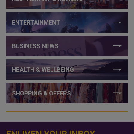
ENTERTAINMENT
BUSINESS NEWS
HEALTH & WELLBEING
SHOPPING & OFFERS
ENLIVEN YOUR INBOX