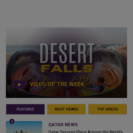
VIDEO OF THE WEEK
FEATURED
MOST VIEWED
TOP VIDEOS
QATAR NEWS
Qatar Secures Place Among the World's