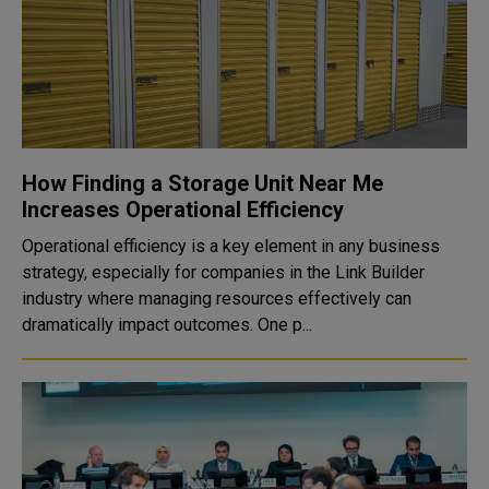
How Finding a Storage Unit Near Me
Increases Operational Efficiency
Operational efficiency is a key element in any business
strategy, especially for companies in the Link Builder
industry where managing resources effectively can
dramatically impact outcomes. One p...