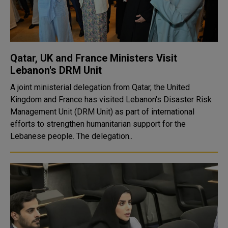
Qatar, UK and France Ministers Visit
Lebanon's DRM Unit
A joint ministerial delegation from Qatar, the United
Kingdom and France has visited Lebanon's Disaster Risk
Management Unit (DRM Unit) as part of international
efforts to strengthen humanitarian support for the
Lebanese people. The delegation..