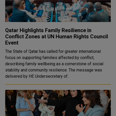
Qatar Highlights Family Resilience in
Conflict Zones at UN Human Rights Council
Event
The State of Qatar has called for greater international
focus on supporting families affected by conflict,
describing family wellbeing as a cornerstone of social
stability and community resilience. The message was
delivered by HE Undersecretary of..