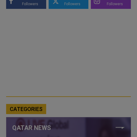
Followers
Followers
Followers
CATEGORIES
QATAR NEWS