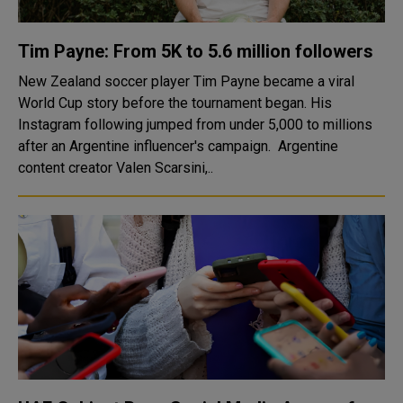
Tim Payne: From 5K to 5.6 million followers
New Zealand soccer player Tim Payne became a viral
World Cup story before the tournament began. His
Instagram following jumped from under 5,000 to millions
after an Argentine influencer's campaign. Argentine
content creator Valen Scarsini,..