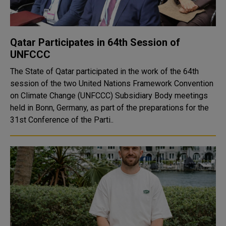
Qatar Participates in 64th Session of
UNFCCC
The State of Qatar participated in the work of the 64th
session of the two United Nations Framework Convention
on Climate Change (UNFCCC) Subsidiary Body meetings
held in Bonn, Germany, as part of the preparations for the
31st Conference of the Parti..