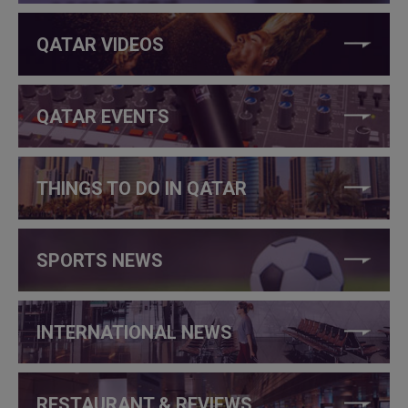
QATAR VIDEOS
QATAR EVENTS
THINGS TO DO IN QATAR
SPORTS NEWS
INTERNATIONAL NEWS
RESTAURANT & REVIEWS