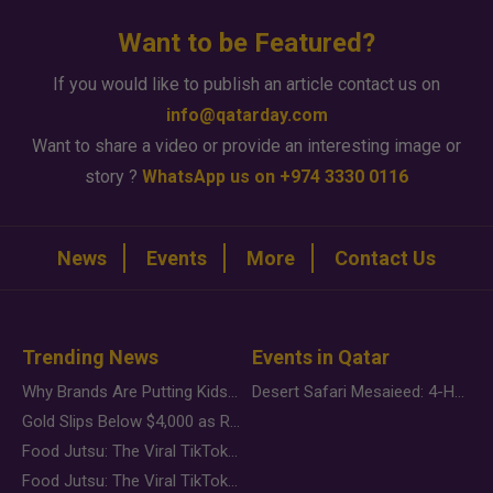
Want to be Featured?
If you would like to publish an article contact us on
info@qatarday.com
Want to share a video or provide an interesting image or
story ?
WhatsApp us on +974 3330 0116
News
Events
More
Contact Us
Trending News
Events in Qatar
Why Brands Are Putting Kids Behind the Camera in a New Instagram Trend
Desert Safari Mesaieed: 4-Hour Dunes & Inland Sea Adventure
Gold Slips Below $4,000 as Rate Fears Trump Geopolitical Risk
Food Jutsu: The Viral TikTok Trend Taking Over Social Media
Food Jutsu: The Viral TikTok Trend Taking Over Social Media