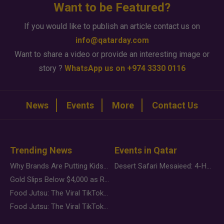
Want to be Featured?
If you would like to publish an article contact us on
info@qatarday.com
Want to share a video or provide an interesting image or
story ?
WhatsApp us on +974 3330 0116
News
Events
More
Contact Us
Trending News
Events in Qatar
Why Brands Are Putting Kids Behind the Camera in a New Instagram Trend
Desert Safari Mesaieed: 4-Hour Dunes & Inland Sea Adventure
Gold Slips Below $4,000 as Rate Fears Trump Geopolitical Risk
Food Jutsu: The Viral TikTok Trend Taking Over Social Media
Food Jutsu: The Viral TikTok Trend Taking Over Social Media