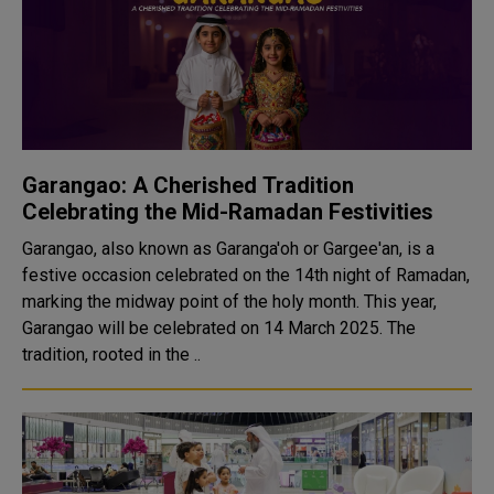
Garangao: A Cherished Tradition
Celebrating the Mid-Ramadan Festivities
Garangao, also known as Garanga'oh or Gargee'an, is a
festive occasion celebrated on the 14th night of Ramadan,
marking the midway point of the holy month. This year,
Garangao will be celebrated on 14 March 2025. The
tradition, rooted in the ..