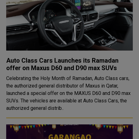
Auto Class Cars Launches its Ramadan
offer on Maxus D60 and D90 max SUVs
Celebrating the Holy Month of Ramadan, Auto Class cars,
the authorized general distributor of Maxus in Qatar,
launched a special offer on the MAXUS D60 and D90 max
SUVs. The vehicles are available at Auto Class Cars, the
authorized general distrib..