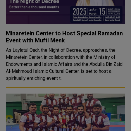
Minaretein Center to Host Special Ramadan
Event with Mufti Menk
As Laylatul Qadr, the Night of Decree, approaches, the
Minaretein Center, in collaboration with the Ministry of
Endowments and Islamic Affairs and the Abdulla Bin Zaid
Al-Mahmoud Islamic Cultural Center, is set to host a
spiritually enriching event t..