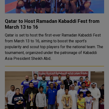
Qatar to Host Ramadan Kabaddi Fest from
March 13 to 16
Qatar is set to host the first-ever Ramadan Kabaddi Fest
from March 13 to 16, aiming to boost the sport’s
popularity and scout top players for the national team. The
tournament, organized under the patronage of Kabaddi
Asia President Sheikh Abd..