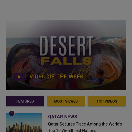
VIDEO OF THE WEEK
FEATURED
MOST VIEWED
TOP VIDEOS
QATAR NEWS
Qatar Secures Place Among the World's
Top 10 Wealthiest Nations