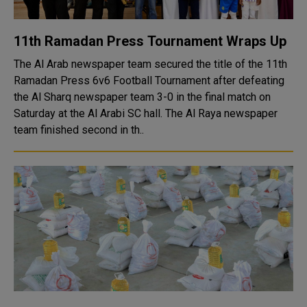
11th Ramadan Press Tournament Wraps Up
The Al Arab newspaper team secured the title of the 11th
Ramadan Press 6v6 Football Tournament after defeating
the Al Sharq newspaper team 3-0 in the final match on
Saturday at the Al Arabi SC hall. The Al Raya newspaper
team finished second in th..