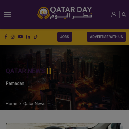
JOBS
ADVERTISE WITH US
QATAR NEWS
Ramadan
Home
Qatar News