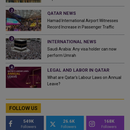
QATAR NEWS
Hamad International Airport Witnesses
Record Increase in Passenger Traffic
INTERNATIONAL NEWS
Saudi Arabia: Any visa holder can now
perform Umrah
LEGAL AND LABOR IN QATAR
What are Qatar's Labour Laws on Annual
Leave?
FOLLOW US
549K
26.6K
168K
Followers
Followers
Followers