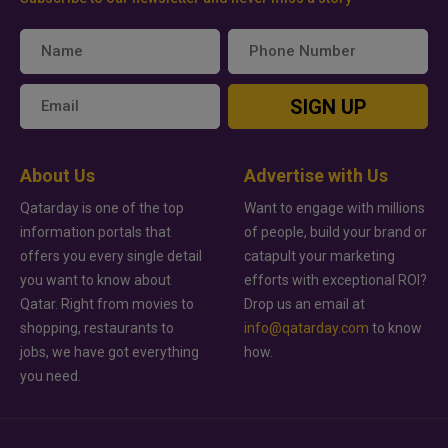
SIGN UP
About Us
Advertise with Us
Qatarday is one of the top
Want to engage with millions
information portals that
of people, build your brand or
offers you every single detail
catapult your marketing
you want to know about
efforts with exceptional ROI?
Qatar. Right from movies to
Drop us an email at
shopping, restaurants to
info@qatarday.com
to know
jobs, we have got everything
how.
you need.