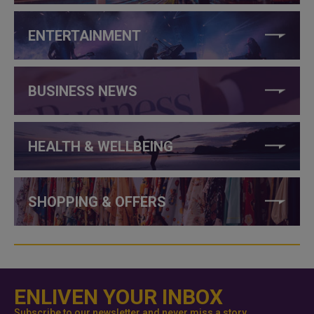
ENTERTAINMENT
BUSINESS NEWS
HEALTH & WELLBEING
SHOPPING & OFFERS
ENLIVEN YOUR INBOX
Subscribe to our newsletter and never miss a story