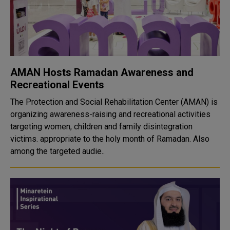
AMAN Hosts Ramadan Awareness and
Recreational Events
The Protection and Social Rehabilitation Center (AMAN) is
organizing awareness-raising and recreational activities
targeting women, children and family disintegration
victims. appropriate to the holy month of Ramadan. Also
among the targeted audie..