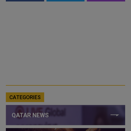
CATEGORIES
QATAR NEWS