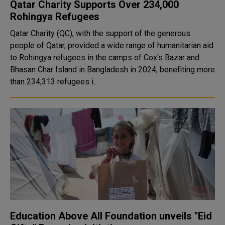
Qatar Charity Supports Over 234,000
Rohingya Refugees
Qatar Charity (QC), with the support of the generous
people of Qatar, provided a wide range of humanitarian aid
to Rohingya refugees in the camps of Cox's Bazar and
Bhasan Char Island in Bangladesh in 2024, benefiting more
than 234,313 refugees i..
Education Above All Foundation unveils "Eid