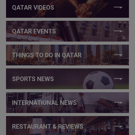
QATAR VIDEOS
QATAR EVENTS
THINGS TO DO IN QATAR
SPORTS NEWS
INTERNATIONAL NEWS
RESTAURANT & REVIEWS