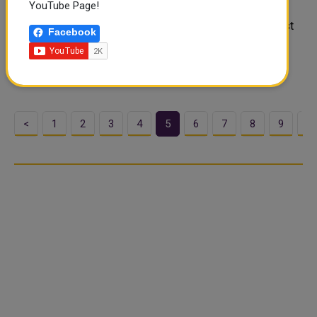
YouTube Page!
Ramadan is a special time of reflection, prayer, and, of
course, feasting! Iftar, the meal enjoyed to break the fast
Facebook
at sunset, is a culinary event that unites family, friends,
and communities. In Qatar, numerous restaurants and
hotels offer exceptio..
<
1
2
3
4
5
6
7
8
9
1