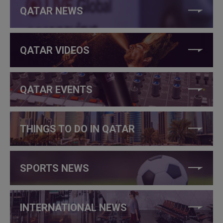
QATAR NEWS
QATAR VIDEOS
QATAR EVENTS
THINGS TO DO IN QATAR
SPORTS NEWS
INTERNATIONAL NEWS