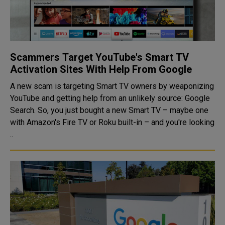
Scammers Target YouTube's Smart TV
Activation Sites With Help From Google
A new scam is targeting Smart TV owners by weaponizing
YouTube and getting help from an unlikely source: Google
Search. So, you just bought a new Smart TV – maybe one
with Amazon's Fire TV or Roku built-in – and you're looking
..