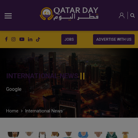
JOBS
ADVERTISE WITH US
INTERNATIONAL NEWS
Google
Home
International News