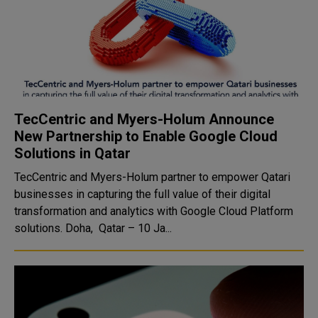
TecCentric and Myers-Holum Announce
New Partnership to Enable Google Cloud
Solutions in Qatar
TecCentric and Myers-Holum partner to empower Qatari
businesses in capturing the full value of their digital
transformation and analytics with Google Cloud Platform
solutions. Doha, Qatar – 10 Ja...