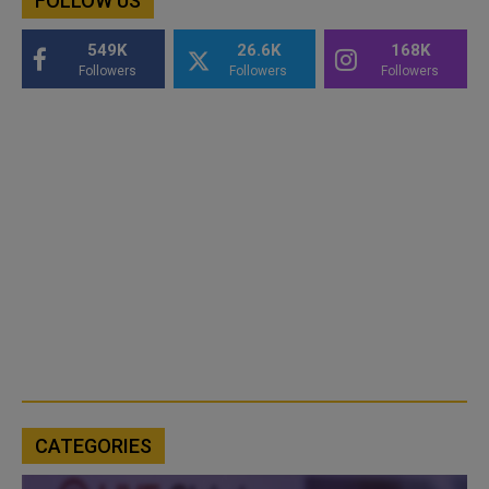
FOLLOW US
549K
26.6K
168K
Followers
Followers
Followers
CATEGORIES