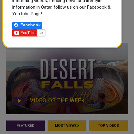
interesting videos, trending news and lifestyle
information in Qatar, follow us on our Facebook &
YouTube Page!
Facebook
VIDEO OF THE WEEK
FEATURED
MOST VIEWED
TOP VIDEOS