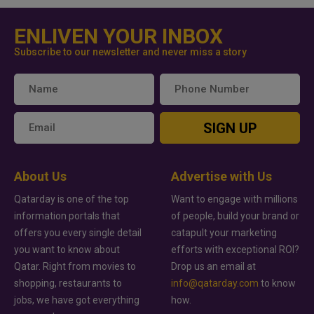
ENLIVEN YOUR INBOX
Subscribe to our newsletter and never miss a story
SIGN UP
About Us
Advertise with Us
Qatarday is one of the top
Want to engage with millions
information portals that
of people, build your brand or
offers you every single detail
catapult your marketing
you want to know about
efforts with exceptional ROI?
Qatar. Right from movies to
Drop us an email at
shopping, restaurants to
info@qatarday.com
to know
jobs, we have got everything
how.