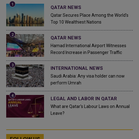
QATAR NEWS
Qatar Secures Place Among the World's
Top 10 Wealthiest Nations
QATAR NEWS
Hamad International Airport Witnesses
Record Increase in Passenger Traffic
INTERNATIONAL NEWS
Saudi Arabia: Any visa holder can now
perform Umrah
LEGAL AND LABOR IN QATAR
What are Qatar's Labour Laws on Annual
Leave?