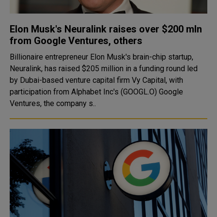
Elon Musk's Neuralink raises over $200 mln
from Google Ventures, others
Billionaire entrepreneur Elon Musk's brain-chip startup,
Neuralink, has raised $205 million in a funding round led
by Dubai-based venture capital firm Vy Capital, with
participation from Alphabet Inc's (GOOGL.O) Google
Ventures, the company s..