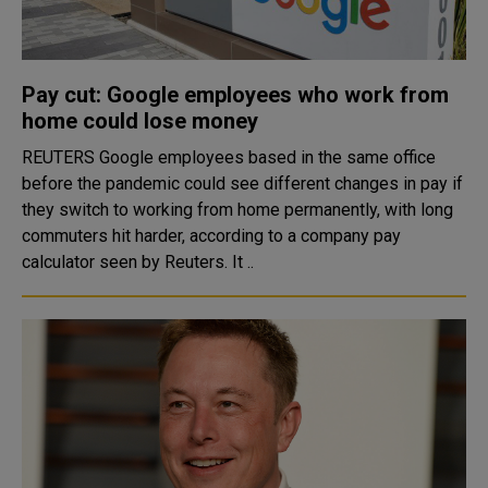
Pay cut: Google employees who work from
home could lose money
REUTERS Google employees based in the same office
before the pandemic could see different changes in pay if
they switch to working from home permanently, with long
commuters hit harder, according to a company pay
calculator seen by Reuters. It ..