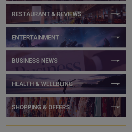
RESTAURANT & REVIEWS
ENTERTAINMENT
BUSINESS NEWS
HEALTH & WELLBEING
SHOPPING & OFFERS