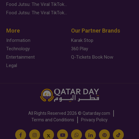
Food Jutsu: The Viral TikTok Trend Taking Over Social Media
Food Jutsu: The Viral TikTok Trend Taking Over Social Media
More
Our Partner Brands
Information
Karak Stop
Technology
360 Play
Entertainment
Q-Tickets Book Now
Legal
All Rights Reserved
2026 ©
Qatarday.com
Terms and Conditions
Privacy Policy