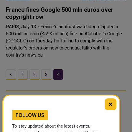
France fines Google 500 mln euros over
copyright row
PARIS, July 13 - France's antitrust watchdog slapped a
500 million euro ($593 million) fine on Alphabet's Google
(GOOGL.O) on Tuesday for failing to comply with the
regulator's orders on how to conduct talks with the
country's news pu..
<
1
2
3
4
×
FOLLOW US
To stay updated about the latest events,