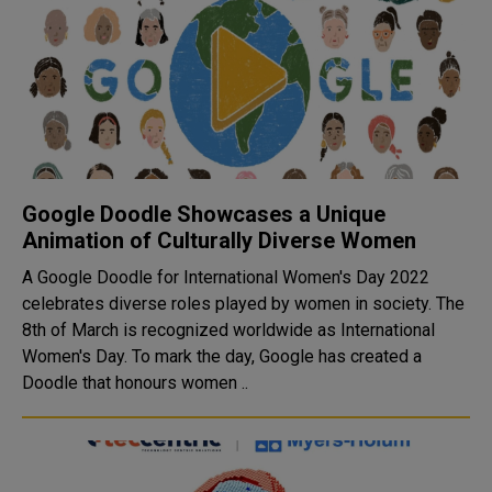
Google Doodle Showcases a Unique
Animation of Culturally Diverse Women
A Google Doodle for International Women's Day 2022
celebrates diverse roles played by women in society. The
8th of March is recognized worldwide as International
Women's Day. To mark the day, Google has created a
Doodle that honours women ..