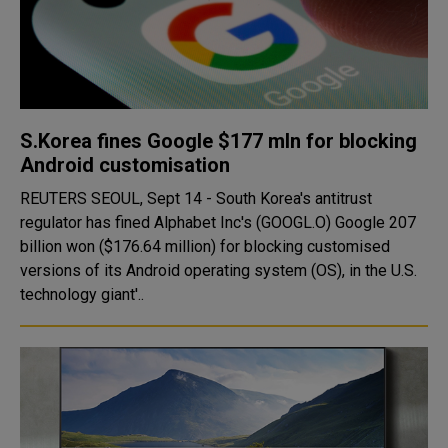
S.Korea fines Google $177 mln for blocking
Android customisation
REUTERS SEOUL, Sept 14 - South Korea's antitrust
regulator has fined Alphabet Inc's (GOOGL.O) Google 207
billion won ($176.64 million) for blocking customised
versions of its Android operating system (OS), in the U.S.
technology giant'..