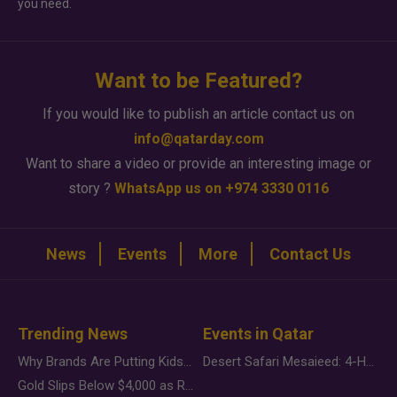
you need.
Want to be Featured?
If you would like to publish an article contact us on
info@qatarday.com
Want to share a video or provide an interesting image or
story ?
WhatsApp us on +974 3330 0116
News
Events
More
Contact Us
Trending News
Events in Qatar
Why Brands Are Putting Kids Behind the Camera in a New Instagram Trend
Desert Safari Mesaieed: 4-Hour Dunes & Inland Sea Adventure
Gold Slips Below $4,000 as Rate Fears Trump Geopolitical Risk