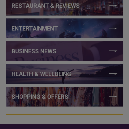
RESTAURANT & REVIEWS
ENTERTAINMENT
BUSINESS NEWS
HEALTH & WELLBEING
SHOPPING & OFFERS