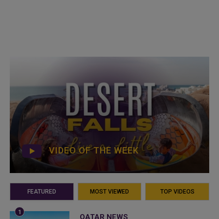
VIDEO OF THE WEEK
FEATURED
MOST VIEWED
TOP VIDEOS
QATAR NEWS