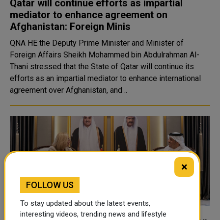
Qatar will continue efforts as impartial
mediator to enhance agreement on
Afghanistan: Foreign Minis
QNA HE the Deputy Prime Minister and Minister of
Foreign Affairs Sheikh Mohammed bin Abdulrahman Al-
Thani stressed that the State of Qatar will continue its
efforts as an impartial mediator to enhance international
agreement over Afghanistan, and ..
×
FOLLOW US
To stay updated about the latest events,
interesting videos, trending news and lifestyle