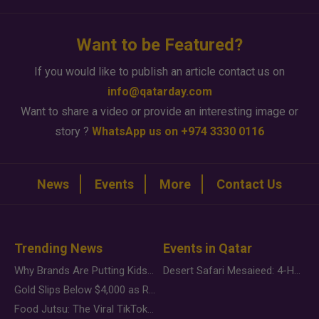
Want to be Featured?
If you would like to publish an article contact us on
info@qatarday.com
Want to share a video or provide an interesting image or
story ?
WhatsApp us on +974 3330 0116
News
Events
More
Contact Us
Trending News
Events in Qatar
Why Brands Are Putting Kids Behind the Camera in a New Instagram Trend
Desert Safari Mesaieed: 4-Hour Dunes & Inland Sea Adventure
Gold Slips Below $4,000 as Rate Fears Trump Geopolitical Risk
Food Jutsu: The Viral TikTok Trend Taking Over Social Media