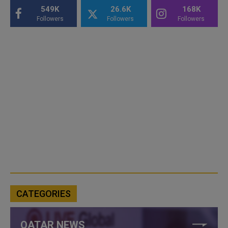
549K
26.6K
168K
Followers
Followers
Followers
CATEGORIES
QATAR NEWS