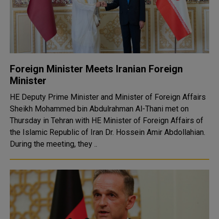
Foreign Minister Meets Iranian Foreign
Minister
HE Deputy Prime Minister and Minister of Foreign Affairs
Sheikh Mohammed bin Abdulrahman Al-Thani met on
Thursday in Tehran with HE Minister of Foreign Affairs of
the Islamic Republic of Iran Dr. Hossein Amir Abdollahian.
During the meeting, they ..