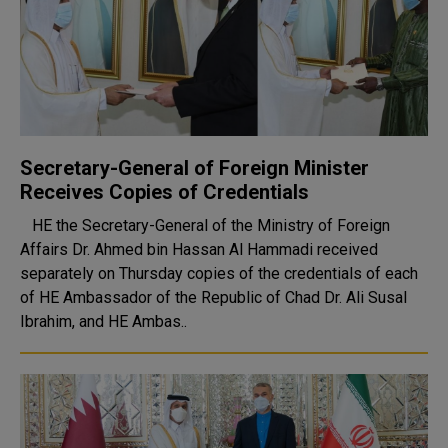
Secretary-General of Foreign Minister
Receives Copies of Credentials
HE the Secretary-General of the Ministry of Foreign
Affairs Dr. Ahmed bin Hassan Al Hammadi received
separately on Thursday copies of the credentials of each
of HE Ambassador of the Republic of Chad Dr. Ali Susal
Ibrahim, and HE Ambas..