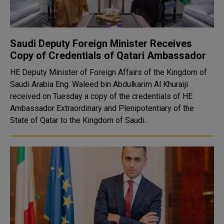
Saudi Deputy Foreign Minister Receives
Copy of Credentials of Qatari Ambassador
HE Deputy Minister of Foreign Affairs of the Kingdom of
Saudi Arabia Eng. Waleed bin Abdulkarim Al Khuraiji
received on Tuesday a copy of the credentials of HE
Ambassador Extraordinary and Plenipotentiary of the
State of Qatar to the Kingdom of Saudi..