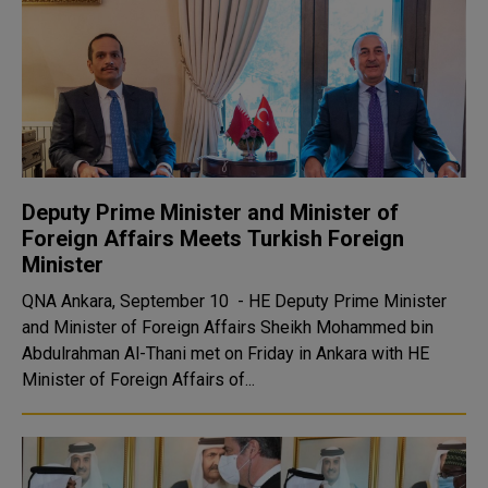
Deputy Prime Minister and Minister of
Foreign Affairs Meets Turkish Foreign
Minister
QNA Ankara, September 10 - HE Deputy Prime Minister
and Minister of Foreign Affairs Sheikh Mohammed bin
Abdulrahman Al-Thani met on Friday in Ankara with HE
Minister of Foreign Affairs of...