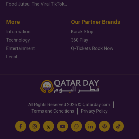
Food Jutsu: The Viral TikTok Trend Taking Over Social Media
More
Our Partner Brands
Information
Karak Stop
Technology
360 Play
Entertainment
Q-Tickets Book Now
Legal
All Rights Reserved
2026 ©
Qatarday.com
Terms and Conditions
Privacy Policy