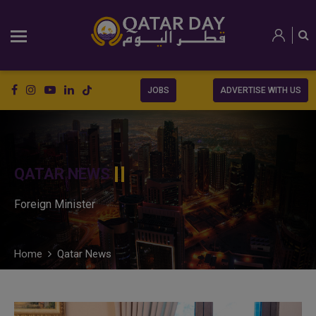
JOBS
ADVERTISE WITH US
QATAR NEWS
Foreign Minister
Home
Qatar News