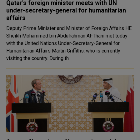
Qatar's foreign minister meets with UN
under-secretary-general for humanitarian
affairs
Deputy Prime Minister and Minister of Foreign Affairs HE
Sheikh Mohammed bin Abdulrahman Al-Thani met today
with the United Nations Under-Secretary-General for
Humanitarian Affairs Martin Griffiths, who is currently
visiting the country. During th..