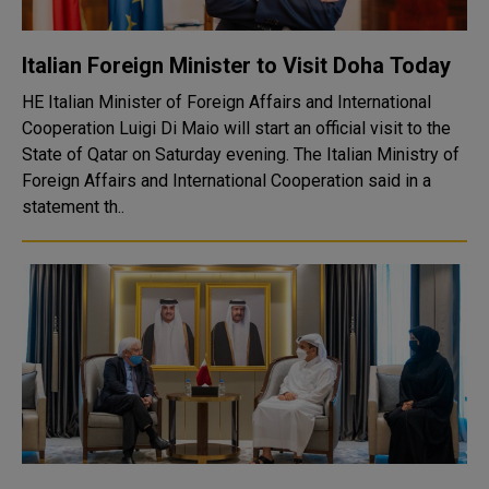
Italian Foreign Minister to Visit Doha Today
HE Italian Minister of Foreign Affairs and International
Cooperation Luigi Di Maio will start an official visit to the
State of Qatar on Saturday evening. The Italian Ministry of
Foreign Affairs and International Cooperation said in a
statement th..