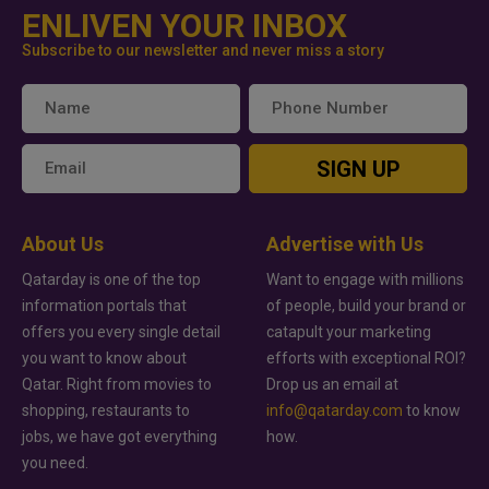
ENLIVEN YOUR INBOX
Subscribe to our newsletter and never miss a story
SIGN UP
About Us
Advertise with Us
Qatarday is one of the top
Want to engage with millions
information portals that
of people, build your brand or
offers you every single detail
catapult your marketing
you want to know about
efforts with exceptional ROI?
Qatar. Right from movies to
Drop us an email at
shopping, restaurants to
info@qatarday.com
to know
jobs, we have got everything
how.
you need.