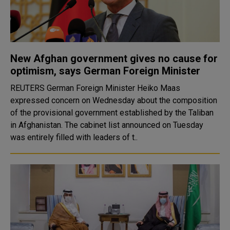
New Afghan government gives no cause for
optimism, says German Foreign Minister
REUTERS German Foreign Minister Heiko Maas
expressed concern on Wednesday about the composition
of the provisional government established by the Taliban
in Afghanistan. The cabinet list announced on Tuesday
was entirely filled with leaders of t..