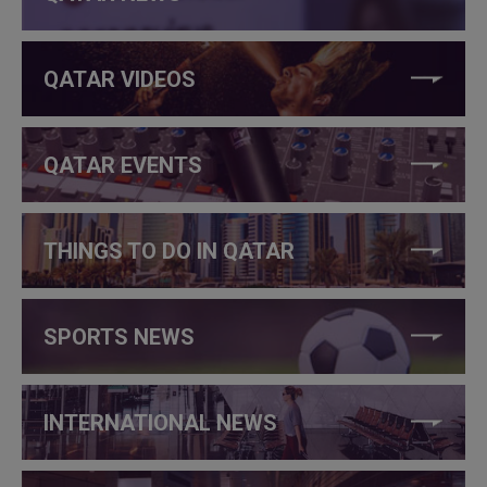
QATAR VIDEOS
QATAR EVENTS
THINGS TO DO IN QATAR
SPORTS NEWS
INTERNATIONAL NEWS