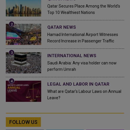
Qatar Secures Place Among the World's
Top 10 Wealthiest Nations
QATAR NEWS
Hamad International Airport Witnesses
Record Increase in Passenger Traffic
INTERNATIONAL NEWS
Saudi Arabia: Any visa holder can now
perform Umrah
LEGAL AND LABOR IN QATAR
What are Qatar's Labour Laws on Annual
Leave?
FOLLOW US