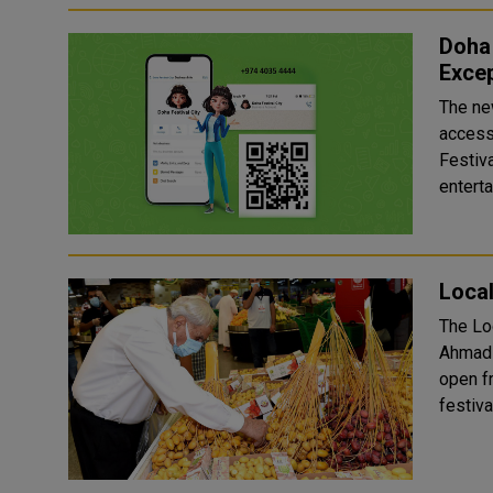
Doha 
Excep
The new
access 
Festiva
enterta
Local
The Lo
Ahmad squ
open fr
festiva