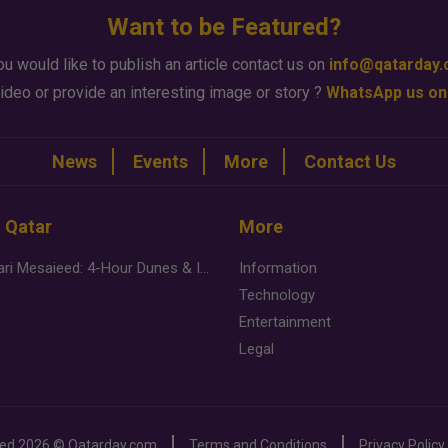
Want to be Featured?
ou would like to publish an article contact us on
info@qatarday
ideo or provide an interesting image or story ?
WhatsApp us on
News
Events
More
Contact Us
n Qatar
More
Desert Safari Mesaieed: 4-Hour Dunes & Inland Sea Adventure
Information
Technology
Entertainment
Legal
ved
2026 ©
Qatarday.com
Terms and Conditions
Privacy Policy