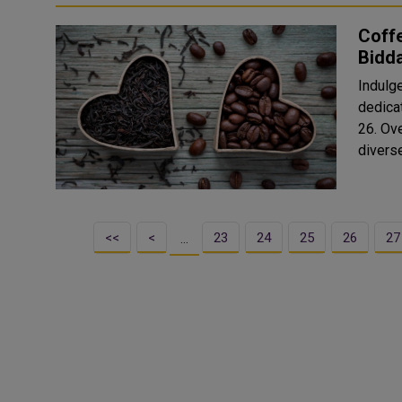
Coffe
Bidd
Indulge
dedica
26. Over 50 exhibitors joined for this year’s edition offering a
divers
<<
<
23
24
25
26
27
…