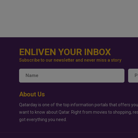
ENLIVEN YOUR INBOX
Subscribe to our newsletter and never miss a story
About Us
Qatarday is one of the top information portals that offers you
want to know about Qatar. Right from movies to shopping, re
got everything you need.