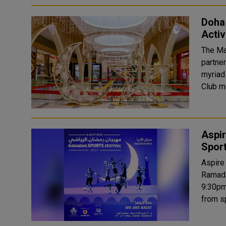
Doha 
Activ
The Ma
partner
myriad
Aspi
Sport
Aspire
Ramada
9:30pm until midnigh
from s