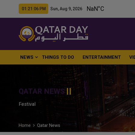
01:21:07 PM Sun, Aug 9, 2026
NEWS
THINGS TO DO
ENTERTAINMENT
VI
QATAR NEWS
Festival
Home
Qatar News