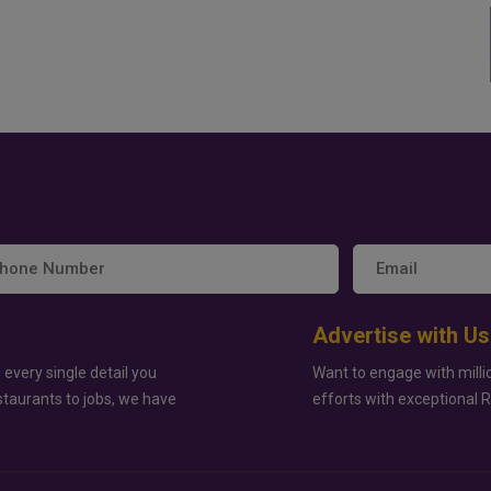
Advertise with Us
 every single detail you
Want to engage with milli
staurants to jobs, we have
efforts with exceptional 