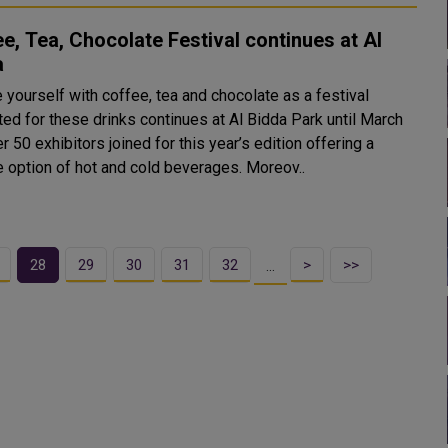
e, Tea, Chocolate Festival continues at Al
a
 yourself with coffee, tea and chocolate as a festival
ted for these drinks continues at Al Bidda Park until March
e option of hot and cold beverages. Moreov..
28
29
30
31
32
>
>>
…