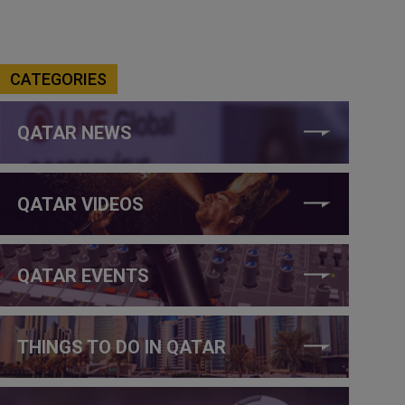
CATEGORIES
QATAR NEWS
QATAR VIDEOS
QATAR EVENTS
THINGS TO DO IN QATAR