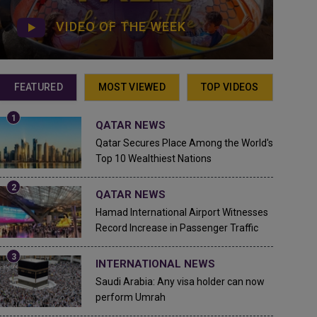
VIDEO OF THE WEEK
FEATURED
MOST VIEWED
TOP VIDEOS
QATAR NEWS
Qatar Secures Place Among the World's
Top 10 Wealthiest Nations
QATAR NEWS
Hamad International Airport Witnesses
Record Increase in Passenger Traffic
INTERNATIONAL NEWS
Saudi Arabia: Any visa holder can now
perform Umrah