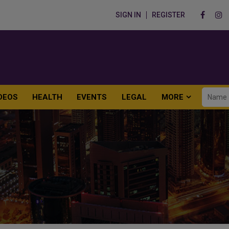
SIGN IN
REGISTER
DEOS
HEALTH
EVENTS
LEGAL
MORE