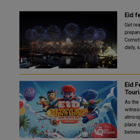
Eid f
Get rea
prepara
Cornic
Eid F
Tour
As the
witness
atmosphere. Hosted by Qatar Touri
place 
betwee