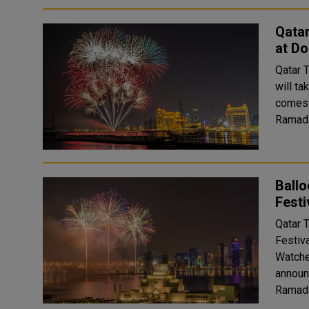
Qatar
at D
Qatar T
will t
comes 
Ramada
Ballo
Festi
Qatar T
Festiv
Watche
announ
Ramada