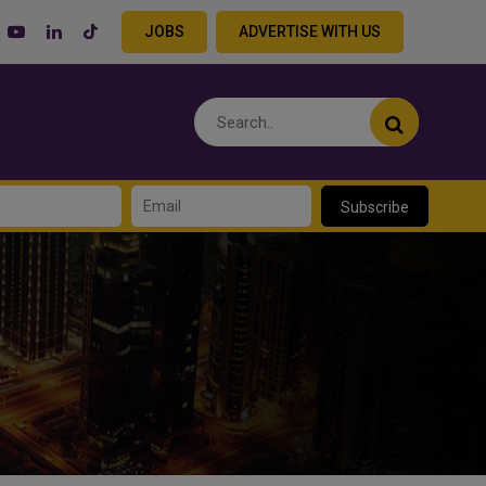
JOBS
ADVERTISE WITH US
Subscribe