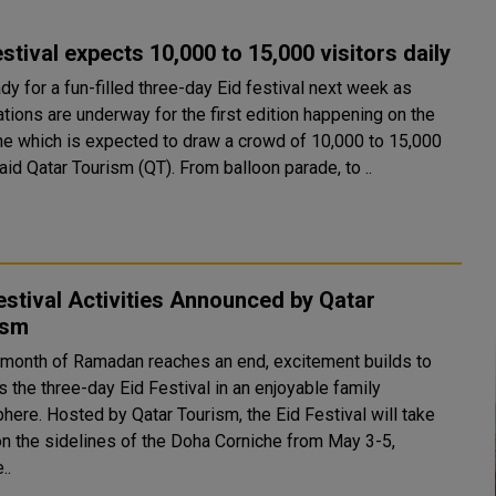
estival expects 10,000 to 15,000 visitors daily
dy for a fun-filled three-day Eid festival next week as
tions are underway for the first edition happening on the
he which is expected to draw a crowd of 10,000 to 15,000
daily, said Qatar Tourism (QT). From balloon parade, to ..
estival Activities Announced by Qatar
ism
 month of Ramadan reaches an end, excitement builds to
 the three-day Eid Festival in an enjoyable family
sm, the Eid Festival will take
on the sidelines of the Doha Corniche from May 3-5,
..