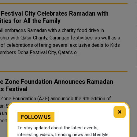
Festival City Celebrates Ramadan with
ities for All the Family
ll embraces Ramadan with a charity food drive in
ship with Qatar Charity, Garangao festivities, as well as a
 of celebrations offering several exclusive deals to Kids
Club members Doha Festival City, Qatar's o...
re Zone Foundation Announces Ramadan
s Festival
 Zone Foundation (AZF) announced the 9th edition of
n Sports Festival which is held from April 6 to 17, from
×
t. This edition features ten activities ranging
FOLLOW US
ports competitions to physical challenges for men, w..
To stay updated about the latest events,
interesting videos, trending news and lifestyle