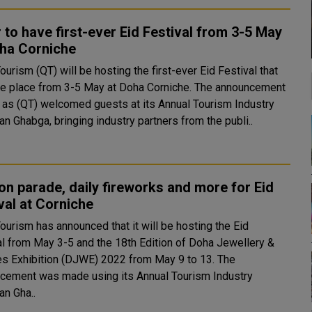
 to have first-ever Eid Festival from 3-5 May
oha Corniche
ourism (QT) will be hosting the first-ever Eid Festival that
ake place from 3-5 May at Doha Corniche. The announcement
as (QT) welcomed guests at its Annual Tourism Industry
n Ghabga, bringing industry partners from the publi..
on parade, daily fireworks and more for Eid
val at Corniche
ourism has announced that it will be hosting the Eid
al from May 3-5 and the 18th Edition of Doha Jewellery &
s Exhibition (DJWE) 2022 from May 9 to 13. The
cement was made using its Annual Tourism Industry
n Gha..