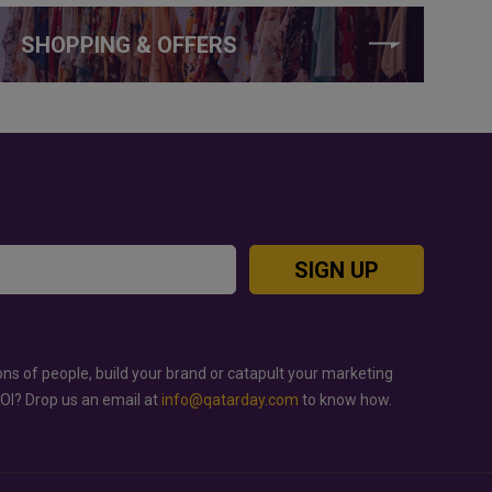
SHOPPING & OFFERS
SIGN UP
ons of people, build your brand or catapult your marketing
ROI? Drop us an email at
info@qatarday.com
to know how.