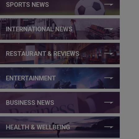
SPORTS NEWS
INTERNATIONAL NEWS
RESTAURANT & REVIEWS
ENTERTAINMENT
BUSINESS NEWS
HEALTH & WELLBEING