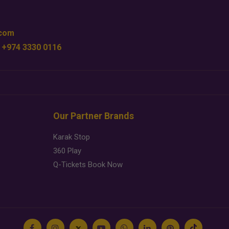
.com
 +974 3330 0116
Our Partner Brands
Karak Stop
360 Play
Q-Tickets Book Now