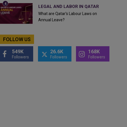
LEGAL AND LABOR IN QATAR
What are Qatar's Labour Laws on
Annual Leave?
FOLLOW US
549K
26.6K
168K
Followers
Followers
Followers