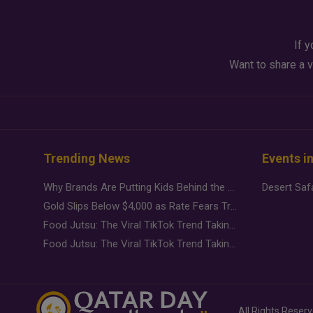
If y
Want to share a v
Trending News
Events i
Why Brands Are Putting Kids Behind the Camera in a New Instagram Trend
Gold Slips Below $4,000 as Rate Fears Trump Geopolitical Risk
Food Jutsu: The Viral TikTok Trend Taking Over Social Media
Food Jutsu: The Viral TikTok Trend Taking Over Social Media
All Rights Reser