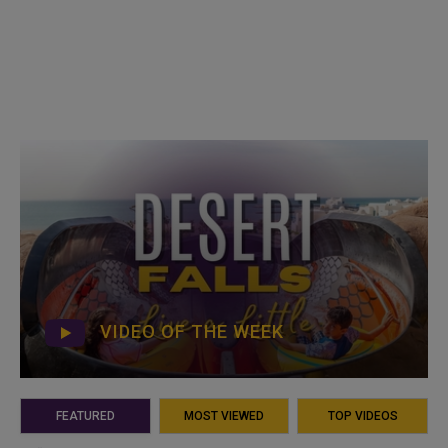
VIDEO OF THE WEEK
FEATURED
MOST VIEWED
TOP VIDEOS