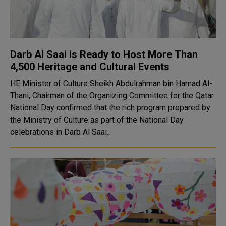
Darb Al Saai is Ready to Host More Than
4,500 Heritage and Cultural Events
HE Minister of Culture Sheikh Abdulrahman bin Hamad Al-
Thani, Chairman of the Organizing Committee for the Qatar
National Day confirmed that the rich program prepared by
the Ministry of Culture as part of the National Day
celebrations in Darb Al Saai..