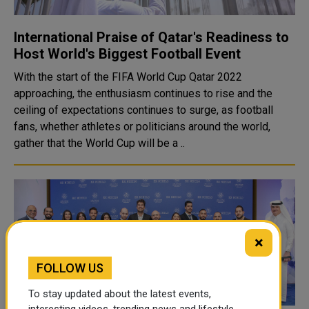
International Praise of Qatar's Readiness to
Host World's Biggest Football Event
With the start of the FIFA World Cup Qatar 2022
approaching, the enthusiasm continues to rise and the
ceiling of expectations continues to surge, as football
fans, whether athletes or politicians around the world,
gather that the World Cup will be a ..
×
FOLLOW US
To stay updated about the latest events,