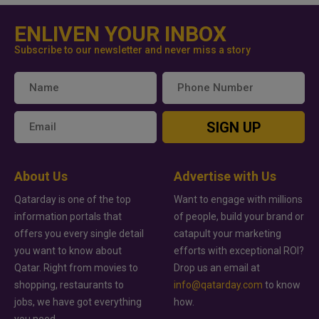
ENLIVEN YOUR INBOX
Subscribe to our newsletter and never miss a story
SIGN UP
About Us
Advertise with Us
Qatarday is one of the top
Want to engage with millions
information portals that
of people, build your brand or
offers you every single detail
catapult your marketing
you want to know about
efforts with exceptional ROI?
Qatar. Right from movies to
Drop us an email at
shopping, restaurants to
info@qatarday.com
to know
jobs, we have got everything
how.