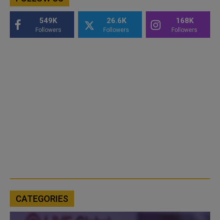
549K
26.6K
168K
Followers
Followers
Followers
CATEGORIES