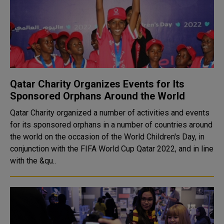
Qatar Charity Organizes Events for Its
Sponsored Orphans Around the World
Qatar Charity organized a number of activities and events
for its sponsored orphans in a number of countries around
the world on the occasion of the World Children's Day, in
conjunction with the FIFA World Cup Qatar 2022, and in line
with the &qu..