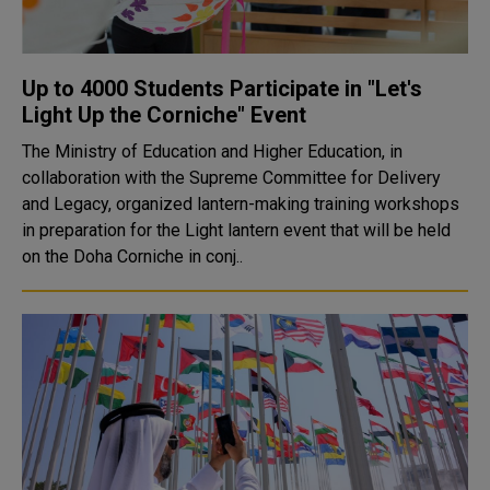
Up to 4000 Students Participate in "Let's
Light Up the Corniche" Event
The Ministry of Education and Higher Education, in
collaboration with the Supreme Committee for Delivery
and Legacy, organized lantern-making training workshops
in preparation for the Light lantern event that will be held
on the Doha Corniche in conj..