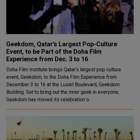
Geekdom, Qatar’s Largest Pop-Culture
Event, to be Part of the Doha Film
Experience from Dec. 3 to 16
Doha Film Institute brings Qatar’s largest pop culture
event, Geekdom, to the Doha Film Experience from
December 3 to 16 at the Lusail Boulevard, Geekdom
Building. Set to bring out the inner geek in everyone,
Geekdom has moved its celebration o..