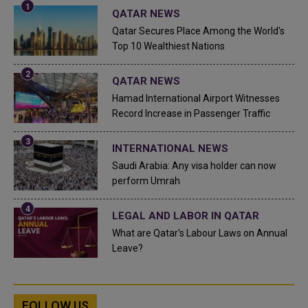
QATAR NEWS
Qatar Secures Place Among the World's
Top 10 Wealthiest Nations
QATAR NEWS
Hamad International Airport Witnesses
Record Increase in Passenger Traffic
INTERNATIONAL NEWS
Saudi Arabia: Any visa holder can now
perform Umrah
LEGAL AND LABOR IN QATAR
What are Qatar's Labour Laws on Annual
Leave?
FOLLOW US