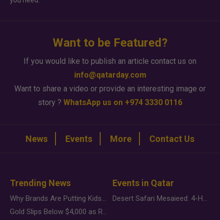
you need.
Want to be Featured?
If you would like to publish an article contact us on
info@qatarday.com
Want to share a video or provide an interesting image or
story ?
WhatsApp us on +974 3330 0116
News
Events
More
Contact Us
Trending News
Events in Qatar
Why Brands Are Putting Kids Behind the Camera in a New Instagram Trend
Desert Safari Mesaieed: 4-Hour Dunes & Inland Sea Adventure
Gold Slips Below $4,000 as Rate Fears Trump Geopolitical Risk