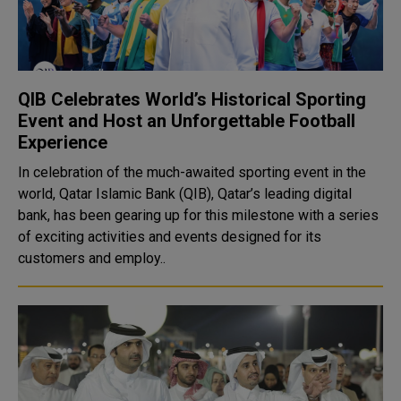
QIB Celebrates World’s Historical Sporting
Event and Host an Unforgettable Football
Experience
In celebration of the much-awaited sporting event in the
world, Qatar Islamic Bank (QIB), Qatar’s leading digital
bank, has been gearing up for this milestone with a series
of exciting activities and events designed for its
customers and employ..