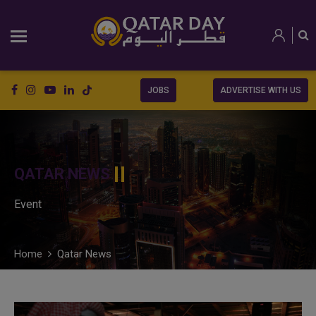
JOBS
ADVERTISE WITH US
QATAR NEWS
Event
Home
Qatar News