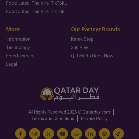
Food Jutsu: The Viral TikTok Trend Taking Over Social Media
Food Jutsu: The Viral TikTok Trend Taking Over Social Media
More
Our Partner Brands
Information
Karak Stop
Technology
360 Play
Entertainment
Q-Tickets Book Now
Legal
All Rights Reserved
2026 ©
Qatarday.com
Terms and Conditions
Privacy Policy