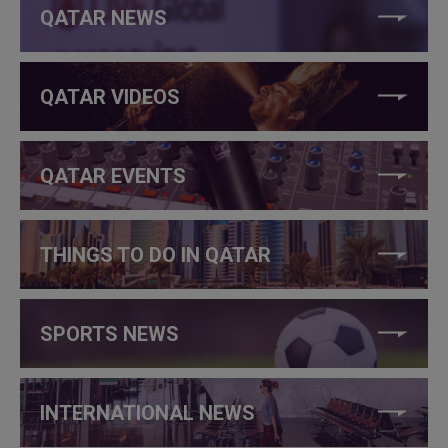
QATAR NEWS
QATAR VIDEOS
QATAR EVENTS
THINGS TO DO IN QATAR
SPORTS NEWS
INTERNATIONAL NEWS