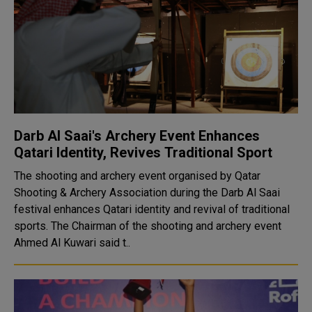
Darb Al Saai's Archery Event Enhances
Qatari Identity, Revives Traditional Sport
The shooting and archery event organised by Qatar
Shooting & Archery Association during the Darb Al Saai
festival enhances Qatari identity and revival of traditional
sports. The Chairman of the shooting and archery event
Ahmed Al Kuwari said t..