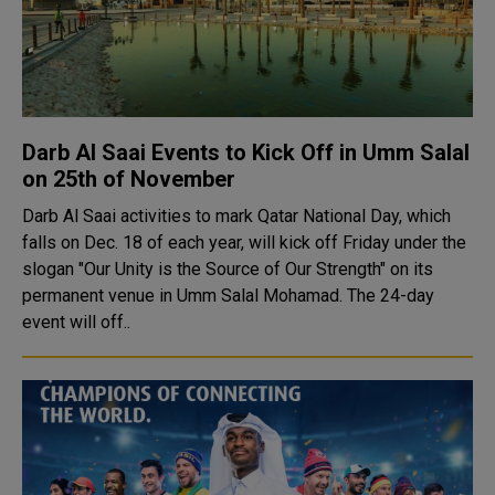
Darb Al Saai Events to Kick Off in Umm Salal
on 25th of November
Darb Al Saai activities to mark Qatar National Day, which
falls on Dec. 18 of each year, will kick off Friday under the
slogan "Our Unity is the Source of Our Strength" on its
permanent venue in Umm Salal Mohamad. The 24-day
event will off..