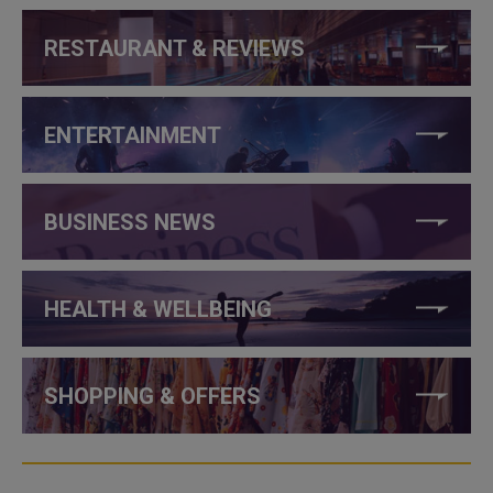
RESTAURANT & REVIEWS
ENTERTAINMENT
BUSINESS NEWS
HEALTH & WELLBEING
SHOPPING & OFFERS