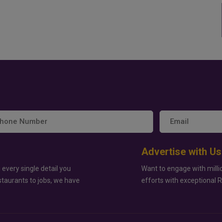
Advertise with Us
 every single detail you
Want to engage with milli
staurants to jobs, we have
efforts with exceptional 