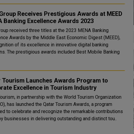
Group Receives Prestigious Awards at MEED
 Banking Excellence Awards 2023
oup received three titles at the 2023 MENA Banking
ence Awards by the Middle East Economic Digest (MEED),
gnition of its excellence in innovative digital banking
d Best Mobile Banking
r Tourism Launches Awards Program to
rate Excellence in Tourism Industry
Tourism, in partnership with the World Tourism Organization
), has launched the Qatar Tourism Awards, a program
ed to celebrate and recognize the remarkable contributions
y businesses in delivering outstanding and distinct tou..