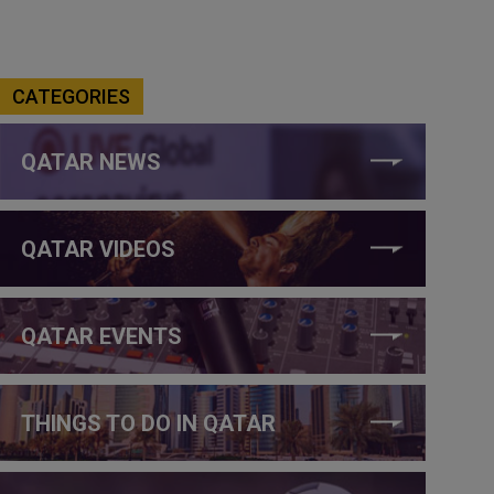
CATEGORIES
QATAR NEWS
QATAR VIDEOS
QATAR EVENTS
THINGS TO DO IN QATAR