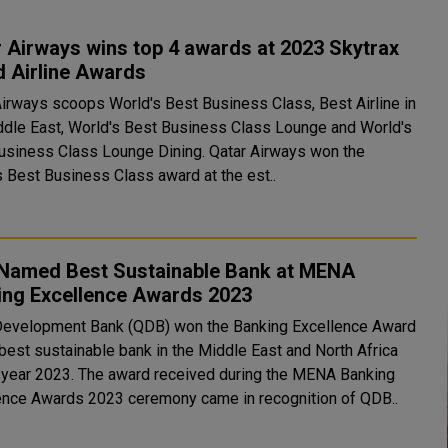
 Airways wins top 4 awards at 2023 Skytrax
d Airline Awards
Airways scoops World's Best Business Class, Best Airline in
ddle East, World's Best Business Class Lounge and World's
ess Class Lounge Dining. Qatar Airways won the
s Best Business Class award at the est..
Named Best Sustainable Bank at MENA
ing Excellence Awards 2023
Development Bank (QDB) won the Banking Excellence Award
 best sustainable bank in the Middle East and North Africa
award received during the MENA Banking
ence Awards 2023 ceremony came in recognition of QDB..