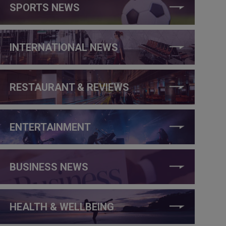
SPORTS NEWS
INTERNATIONAL NEWS
RESTAURANT & REVIEWS
ENTERTAINMENT
BUSINESS NEWS
HEALTH & WELLBEING