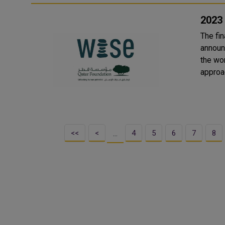
2023
The fi
announ
the wor
<<
<
4
5
6
7
8
…