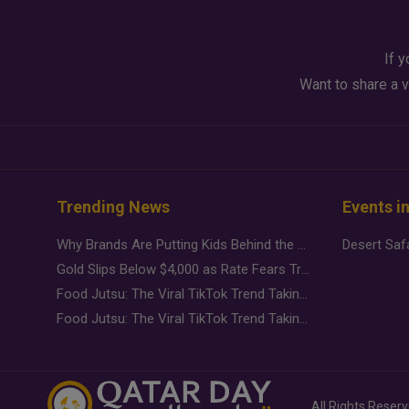
If y
Want to share a v
Trending News
Events i
Why Brands Are Putting Kids Behind the Camera in a New Instagram Trend
Gold Slips Below $4,000 as Rate Fears Trump Geopolitical Risk
Food Jutsu: The Viral TikTok Trend Taking Over Social Media
Food Jutsu: The Viral TikTok Trend Taking Over Social Media
All Rights Reser