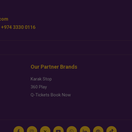
.com
 +974 3330 0116
Our Partner Brands
Karak Stop
360 Play
Q-Tickets Book Now