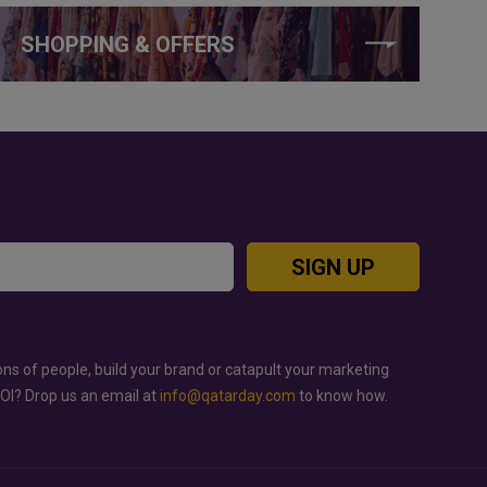
SHOPPING & OFFERS
SIGN UP
ons of people, build your brand or catapult your marketing
ROI? Drop us an email at
info@qatarday.com
to know how.