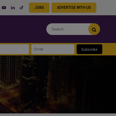
JOBS
ADVERTISE WITH US
Subscribe