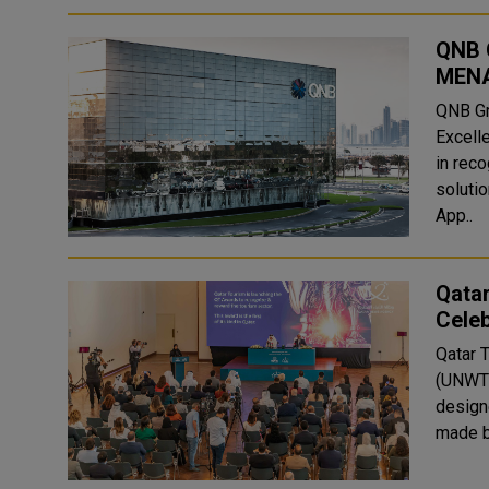
QNB 
MENA
QNB Gr
Excell
in reco
solutions. The prestigious awards include
App..
Qata
Celeb
Qatar 
(UNWTO
design
made b