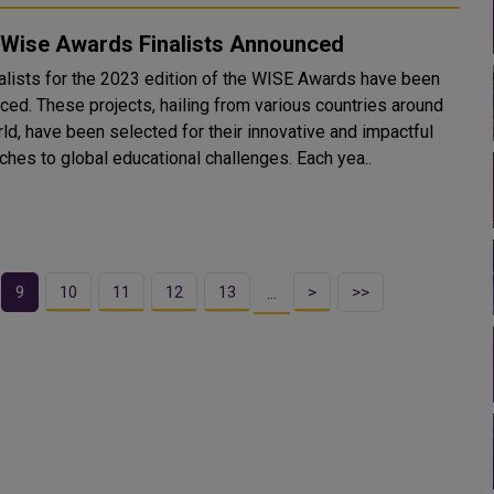
 Wise Awards Finalists Announced
nalists for the 2023 edition of the WISE Awards have been
ced. These projects, hailing from various countries around
ld, have been selected for their innovative and impactful
approaches to global educational challenges. Each yea..
9
10
11
12
13
>
>>
…