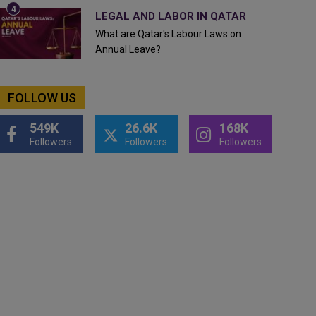
LEGAL AND LABOR IN QATAR
What are Qatar's Labour Laws on
Annual Leave?
FOLLOW US
549K
26.6K
168K
Followers
Followers
Followers