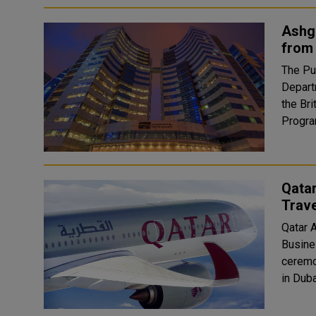
Ashgh
from 
The Pu
Depart
the Bri
Qata
Trave
Qatar 
Business
ceremo
in Duba