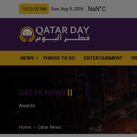
10:23:03 AM Sun, Aug 9, 2026
NEWS
THINGS TO DO
ENTERTAINMENT
VI
QATAR NEWS
Awards
Home
Qatar News