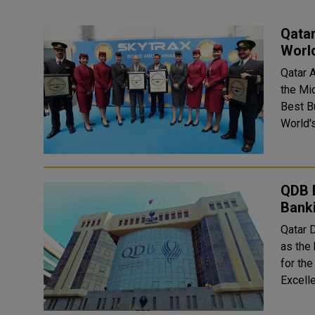
Qatar
Worl
Qatar 
the Mi
Best Busin
World'
QDB 
Bank
Qatar 
as the
for the year 2023. The 
Excell