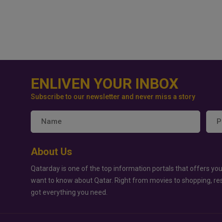
ENLIVEN YOUR INBOX
Subscribe to our newsletter and never miss a story
About Us
Qatarday is one of the top information portals that offers you
want to know about Qatar. Right from movies to shopping, re
got everything you need.