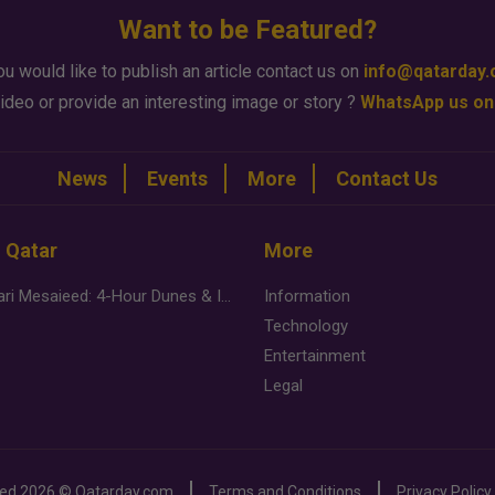
Want to be Featured?
ou would like to publish an article contact us on
info@qatarday
ideo or provide an interesting image or story ?
WhatsApp us on
News
Events
More
Contact Us
n Qatar
More
Desert Safari Mesaieed: 4-Hour Dunes & Inland Sea Adventure
Information
Technology
Entertainment
Legal
ved
2026 ©
Qatarday.com
Terms and Conditions
Privacy Policy