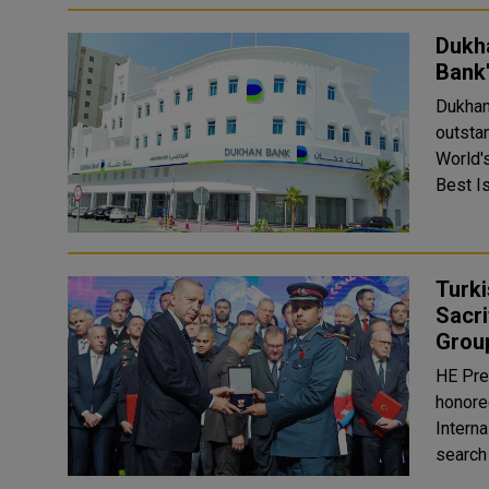
Dukha
Bank'
Dukhan
outstan
World'
Best Is
Turk
Sacri
Grou
HE Pre
honore
Interna
search