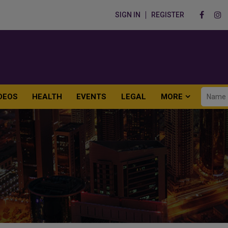
SIGN IN
REGISTER
DEOS
HEALTH
EVENTS
LEGAL
MORE