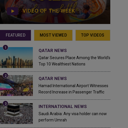
VIDEO OF THE WEEK
FEATURED
MOST VIEWED
TOP VIDEOS
QATAR NEWS
Qatar Secures Place Among the World's
Top 10 Wealthiest Nations
QATAR NEWS
Hamad International Airport Witnesses
Record Increase in Passenger Traffic
INTERNATIONAL NEWS
Saudi Arabia: Any visa holder can now
perform Umrah