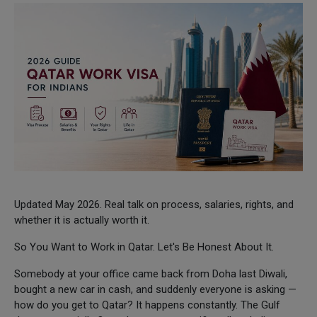
Updated May 2026. Real talk on process, salaries, rights, and
whether it is actually worth it.
So You Want to Work in Qatar. Let's Be Honest About It.
Somebody at your office came back from Doha last Diwali,
bought a new car in cash, and suddenly everyone is asking —
how do you get to Qatar? It happens constantly. The Gulf