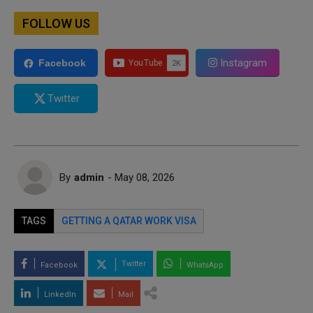
FOLLOW US
Instagram
Facebook
Twitter
By
admin
- May 08, 2026
TAGS
GETTING A QATAR WORK VISA
Twitter
Facebook
WhatsApp
LinkedIn
Mail