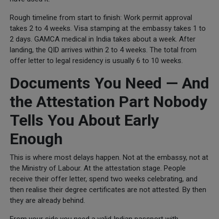
Rough timeline from start to finish: Work permit approval
takes 2 to 4 weeks. Visa stamping at the embassy takes 1 to
2 days. GAMCA medical in India takes about a week. After
landing, the QID arrives within 2 to 4 weeks. The total from
offer letter to legal residency is usually 6 to 10 weeks.
Documents You Need — And
the Attestation Part Nobody
Tells You About Early
Enough
This is where most delays happen. Not at the embassy, not at
the Ministry of Labour. At the attestation stage. People
receive their offer letter, spend two weeks celebrating, and
then realise their degree certificates are not attested. By then
they are already behind.
From your side you need a valid Indian passport with