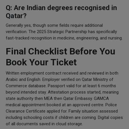
Q: Are Indian degrees recognised in
Qatar?
Generally yes, though some fields require additional
verification. The 2025 Strategic Partnership has specifically
fast-tracked recognition in medicine, engineering, and nursing.
Final Checklist Before You
Book Your Ticket
Written employment contract received and reviewed in both
Arabic and English. Employer verified on Qatar Ministry of
Commerce database. Passport valid for at least 6 months
beyond intended stay. Attestation process started, meaning
state authority then MEA then Qatar Embassy. GAMCA
medical appointment booked at an approved centre. Police
Clearance Certificate applied for. Family situation assessed
including schooling costs if children are coming. Digital copies
of all documents saved in cloud storage.