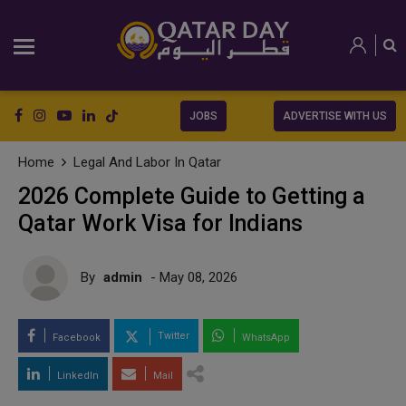
JOBS
ADVERTISE WITH US
Home
Legal And Labor In Qatar
2026 Complete Guide to Getting a
Qatar Work Visa for Indians
By
admin
- May 08, 2026
Twitter
Facebook
WhatsApp
LinkedIn
Mail