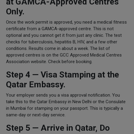
at GAMCA-Approved Centres
Only.
Once the work permit is approved, you need a medical fitness
certificate from a GAMCA-approved centre. This is not
optional and you cannot get it from just any clinic. The test
checks for tuberculosis, hepatitis B, HIV, and a few other
conditions. Results come in about a week. The list of
approved centres is on the GCC Approved Medical Centres
Association website. Check before booking.
Step 4 — Visa Stamping at the
Qatar Embassy.
Your employer sends you a visa approval notification. You
take this to the Qatar Embassy in New Delhi or the Consulate
in Mumbai for stamping on your passport. This is typically a
same-day or next-day service.
Step 5 — Arrive in Qatar, Do