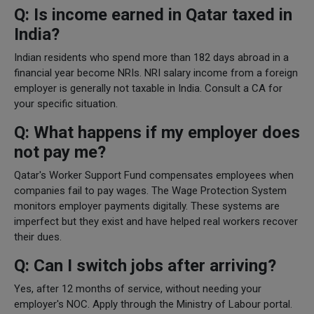
Q: Is income earned in Qatar taxed in
India?
Indian residents who spend more than 182 days abroad in a
financial year become NRIs. NRI salary income from a foreign
employer is generally not taxable in India. Consult a CA for
your specific situation.
Q: What happens if my employer does
not pay me?
Qatar's Worker Support Fund compensates employees when
companies fail to pay wages. The Wage Protection System
monitors employer payments digitally. These systems are
imperfect but they exist and have helped real workers recover
their dues.
Q: Can I switch jobs after arriving?
Yes, after 12 months of service, without needing your
employer's NOC. Apply through the Ministry of Labour portal.