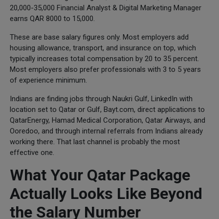
20,000-35,000 Financial Analyst & Digital Marketing Manager
earns QAR 8000 to 15,000.
These are base salary figures only. Most employers add
housing allowance, transport, and insurance on top, which
typically increases total compensation by 20 to 35 percent.
Most employers also prefer professionals with 3 to 5 years
of experience minimum.
Indians are finding jobs through Naukri Gulf, LinkedIn with
location set to Qatar or Gulf, Bayt.com, direct applications to
QatarEnergy, Hamad Medical Corporation, Qatar Airways, and
Ooredoo, and through internal referrals from Indians already
working there. That last channel is probably the most
effective one.
What Your Qatar Package
Actually Looks Like Beyond
the Salary Number