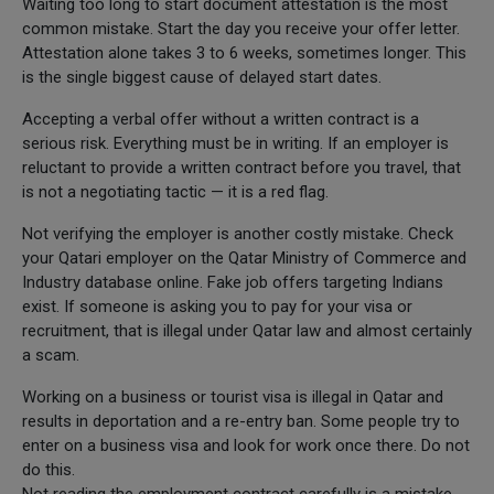
Waiting too long to start document attestation is the most
common mistake. Start the day you receive your offer letter.
Attestation alone takes 3 to 6 weeks, sometimes longer. This
is the single biggest cause of delayed start dates.
Accepting a verbal offer without a written contract is a
serious risk. Everything must be in writing. If an employer is
reluctant to provide a written contract before you travel, that
is not a negotiating tactic — it is a red flag.
Not verifying the employer is another costly mistake. Check
your Qatari employer on the Qatar Ministry of Commerce and
Industry database online. Fake job offers targeting Indians
exist. If someone is asking you to pay for your visa or
recruitment, that is illegal under Qatar law and almost certainly
a scam.
Working on a business or tourist visa is illegal in Qatar and
results in deportation and a re-entry ban. Some people try to
enter on a business visa and look for work once there. Do not
do this.
Not reading the employment contract carefully is a mistake