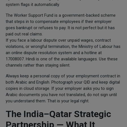
system flags it automatically.
The Worker Support Fund is a government-backed scheme
that steps in to compensate employees if their employer
goes bankrupt or refuses to pay. It is not perfect but it has
paid out real claims.
If you face a labour dispute over unpaid wages, contract
violations, or wrongful termination, the Ministry of Labour has
an online dispute resolution system and a hotline at
17008007. Hindi is one of the available languages. Use these
channels rather than staying silent.
Always keep a personal copy of your employment contract in
both Arabic and English. Photograph your QID and keep digital
copies in cloud storage. If your employer asks you to sign
Arabic documents you have not translated, do not sign until
you understand them. That is your legal right.
The India–Qatar Strategic
Partnership — What It