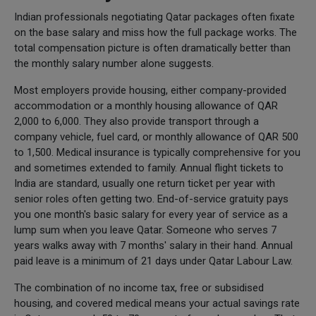
Indian professionals negotiating Qatar packages often fixate
on the base salary and miss how the full package works. The
total compensation picture is often dramatically better than
the monthly salary number alone suggests.
Most employers provide housing, either company-provided
accommodation or a monthly housing allowance of QAR
2,000 to 6,000. They also provide transport through a
company vehicle, fuel card, or monthly allowance of QAR 500
to 1,500. Medical insurance is typically comprehensive for you
and sometimes extended to family. Annual flight tickets to
India are standard, usually one return ticket per year with
senior roles often getting two. End-of-service gratuity pays
you one month's basic salary for every year of service as a
lump sum when you leave Qatar. Someone who serves 7
years walks away with 7 months' salary in their hand. Annual
paid leave is a minimum of 21 days under Qatar Labour Law.
The combination of no income tax, free or subsidised
housing, and covered medical means your actual savings rate