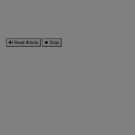
🔊 Read Article
⏹ Stop