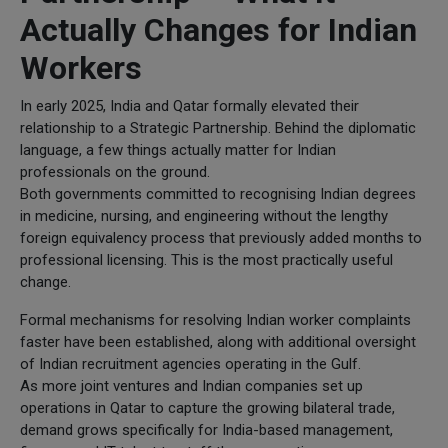
Actually Changes for Indian
Workers
In early 2025, India and Qatar formally elevated their
relationship to a Strategic Partnership. Behind the diplomatic
language, a few things actually matter for Indian
professionals on the ground.
Both governments committed to recognising Indian degrees
in medicine, nursing, and engineering without the lengthy
foreign equivalency process that previously added months to
professional licensing. This is the most practically useful
change.
Formal mechanisms for resolving Indian worker complaints
faster have been established, along with additional oversight
of Indian recruitment agencies operating in the Gulf.
As more joint ventures and Indian companies set up
operations in Qatar to capture the growing bilateral trade,
demand grows specifically for India-based management,