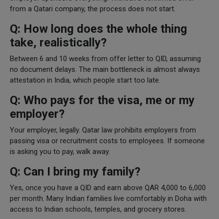
from a Qatari company, the process does not start.
Q: How long does the whole thing
take, realistically?
Between 6 and 10 weeks from offer letter to QID, assuming
no document delays. The main bottleneck is almost always
attestation in India, which people start too late.
Q: Who pays for the visa, me or my
employer?
Your employer, legally. Qatar law prohibits employers from
passing visa or recruitment costs to employees. If someone
is asking you to pay, walk away.
Q: Can I bring my family?
Yes, once you have a QID and earn above QAR 4,000 to 6,000
per month. Many Indian families live comfortably in Doha with
access to Indian schools, temples, and grocery stores.