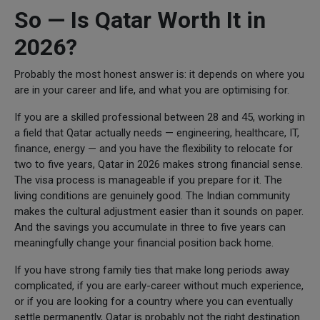
So — Is Qatar Worth It in
2026?
Probably the most honest answer is: it depends on where you
are in your career and life, and what you are optimising for.
If you are a skilled professional between 28 and 45, working in
a field that Qatar actually needs — engineering, healthcare, IT,
finance, energy — and you have the flexibility to relocate for
two to five years, Qatar in 2026 makes strong financial sense.
The visa process is manageable if you prepare for it. The
living conditions are genuinely good. The Indian community
makes the cultural adjustment easier than it sounds on paper.
And the savings you accumulate in three to five years can
meaningfully change your financial position back home.
If you have strong family ties that make long periods away
complicated, if you are early-career without much experience,
or if you are looking for a country where you can eventually
settle permanently, Qatar is probably not the right destination.