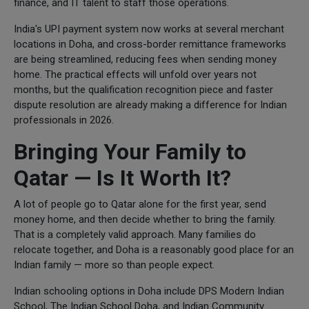
finance, and IT talent to staff those operations.
India's UPI payment system now works at several merchant
locations in Doha, and cross-border remittance frameworks
are being streamlined, reducing fees when sending money
home. The practical effects will unfold over years not
months, but the qualification recognition piece and faster
dispute resolution are already making a difference for Indian
professionals in 2026.
Bringing Your Family to
Qatar — Is It Worth It?
A lot of people go to Qatar alone for the first year, send
money home, and then decide whether to bring the family.
That is a completely valid approach. Many families do
relocate together, and Doha is a reasonably good place for an
Indian family — more so than people expect.
Indian schooling options in Doha include DPS Modern Indian
School, The Indian School Doha, and Indian Community