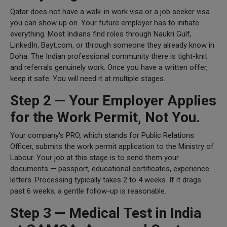
Qatar does not have a walk-in work visa or a job seeker visa
you can show up on. Your future employer has to initiate
everything. Most Indians find roles through Naukri Gulf,
LinkedIn, Bayt.com, or through someone they already know in
Doha. The Indian professional community there is tight-knit
and referrals genuinely work. Once you have a written offer,
keep it safe. You will need it at multiple stages.
Step 2 — Your Employer Applies
for the Work Permit, Not You.
Your company's PRO, which stands for Public Relations
Officer, submits the work permit application to the Ministry of
Labour. Your job at this stage is to send them your
documents — passport, educational certificates, experience
letters. Processing typically takes 2 to 4 weeks. If it drags
past 6 weeks, a gentle follow-up is reasonable.
Step 3 — Medical Test in India