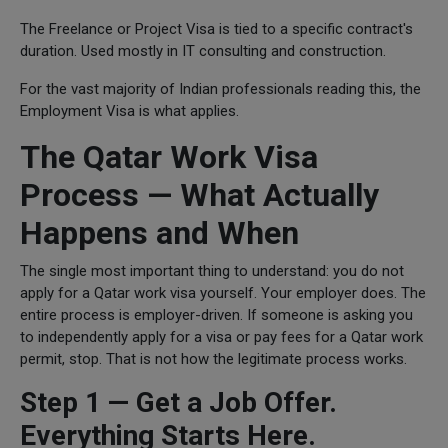
The Freelance or Project Visa is tied to a specific contract's
duration. Used mostly in IT consulting and construction.
For the vast majority of Indian professionals reading this, the
Employment Visa is what applies.
The Qatar Work Visa
Process — What Actually
Happens and When
The single most important thing to understand: you do not
apply for a Qatar work visa yourself. Your employer does. The
entire process is employer-driven. If someone is asking you
to independently apply for a visa or pay fees for a Qatar work
permit, stop. That is not how the legitimate process works.
Step 1 — Get a Job Offer.
Everything Starts Here.