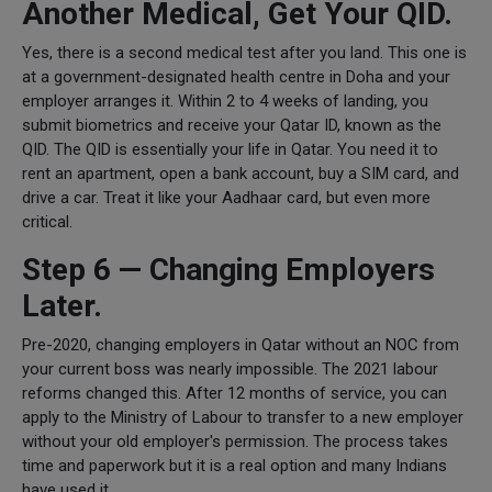
Another Medical, Get Your QID.
Yes, there is a second medical test after you land. This one is
at a government-designated health centre in Doha and your
employer arranges it. Within 2 to 4 weeks of landing, you
submit biometrics and receive your Qatar ID, known as the
QID. The QID is essentially your life in Qatar. You need it to
rent an apartment, open a bank account, buy a SIM card, and
drive a car. Treat it like your Aadhaar card, but even more
critical.
Step 6 — Changing Employers
Later.
Pre-2020, changing employers in Qatar without an NOC from
your current boss was nearly impossible. The 2021 labour
reforms changed this. After 12 months of service, you can
apply to the Ministry of Labour to transfer to a new employer
without your old employer's permission. The process takes
time and paperwork but it is a real option and many Indians
have used it.