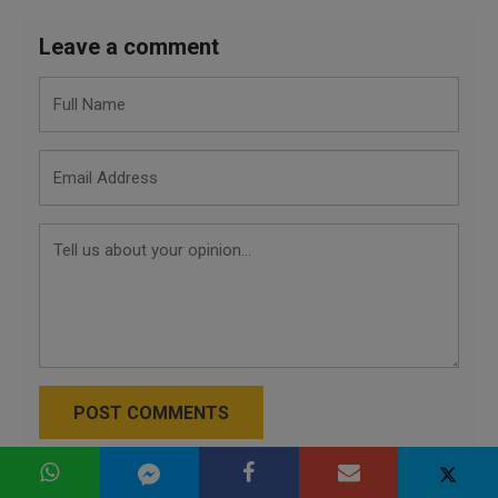
Leave a comment
POST COMMENTS