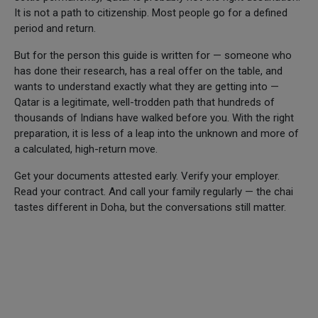
It is not a path to citizenship. Most people go for a defined
period and return.
But for the person this guide is written for — someone who
has done their research, has a real offer on the table, and
wants to understand exactly what they are getting into —
Qatar is a legitimate, well-trodden path that hundreds of
thousands of Indians have walked before you. With the right
preparation, it is less of a leap into the unknown and more of
a calculated, high-return move.
Get your documents attested early. Verify your employer.
Read your contract. And call your family regularly — the chai
tastes different in Doha, but the conversations still matter.