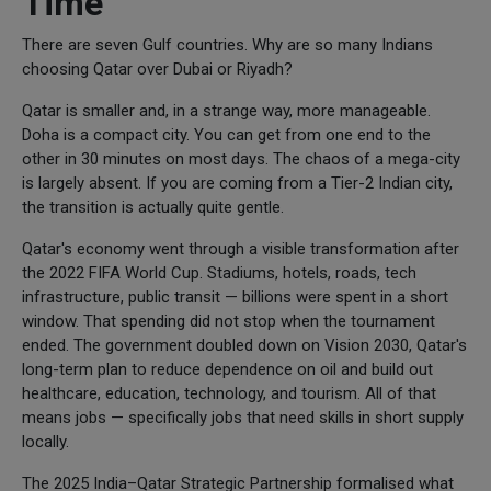
Time
There are seven Gulf countries. Why are so many Indians
choosing Qatar over Dubai or Riyadh?
Qatar is smaller and, in a strange way, more manageable.
Doha is a compact city. You can get from one end to the
other in 30 minutes on most days. The chaos of a mega-city
is largely absent. If you are coming from a Tier-2 Indian city,
the transition is actually quite gentle.
Qatar's economy went through a visible transformation after
the 2022 FIFA World Cup. Stadiums, hotels, roads, tech
infrastructure, public transit — billions were spent in a short
window. That spending did not stop when the tournament
ended. The government doubled down on Vision 2030, Qatar's
long-term plan to reduce dependence on oil and build out
healthcare, education, technology, and tourism. All of that
means jobs — specifically jobs that need skills in short supply
locally.
The 2025 India–Qatar Strategic Partnership formalised what