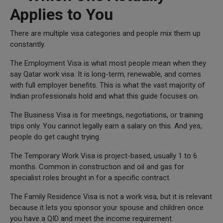
Applies to You
There are multiple visa categories and people mix them up
constantly.
The Employment Visa is what most people mean when they
say Qatar work visa. It is long-term, renewable, and comes
with full employer benefits. This is what the vast majority of
Indian professionals hold and what this guide focuses on.
The Business Visa is for meetings, negotiations, or training
trips only. You cannot legally earn a salary on this. And yes,
people do get caught trying.
The Temporary Work Visa is project-based, usually 1 to 6
months. Common in construction and oil and gas for
specialist roles brought in for a specific contract.
The Family Residence Visa is not a work visa, but it is relevant
because it lets you sponsor your spouse and children once
you have a QID and meet the income requirement.