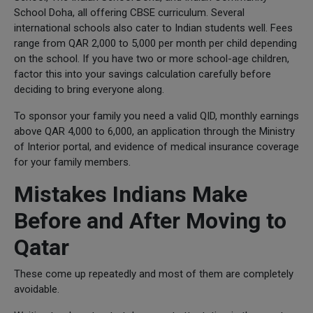
School Doha, all offering CBSE curriculum. Several
international schools also cater to Indian students well. Fees
range from QAR 2,000 to 5,000 per month per child depending
on the school. If you have two or more school-age children,
factor this into your savings calculation carefully before
deciding to bring everyone along.
To sponsor your family you need a valid QID, monthly earnings
above QAR 4,000 to 6,000, an application through the Ministry
of Interior portal, and evidence of medical insurance coverage
for your family members.
Mistakes Indians Make
Before and After Moving to
Qatar
These come up repeatedly and most of them are completely
avoidable.