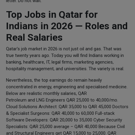
letter. Do not wait.
Top Jobs in Qatar for
Indians in 2026 — Roles and
Real Salaries
Qatar's job market in 2026 is not just oil and gas. That was
true twenty years ago. Today you will find Indians working in
banking, healthcare, IT, legal firms, marketing agencies,
hospitality management, and universities. The variety is real.
Nevertheless, the top earnings do remain heavily
concentrated in energy, engineering and specialised medicine.
Below are realistic monthly salaries, QAR
Petroleum and LNG Engineers QAR 25,000 to 40,000/mo.
Cloud Solutions Architect :QAR 35,000 to QAR 45,000 Doctors
& Specialist Surgeons: QAR 40,000 to 60,000 Full-stack
Software Developers: QAR 20,000 to 35,000 Cyber Security
Specialists: QAR 25,000 average – QAR 40,000 Because Civil
and Structural Engineers get QAR 15,000 to 25,000. QAR