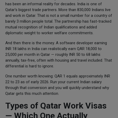
has been an informal reality for decades. India is one of
Qatar's biggest trade partners. More than 830,000 Indians live
and work in Qatar. That is not a small number for a country of
barely 3 million people total. The partnership has fast-tracked
mutual recognition of Indian qualifications and added
diplomatic weight to worker welfare commitments.
And then there is the money. A software developer earning
INR 18 lakhs in India can realistically earn QAR 18,000 to
25,000 per month in Qatar — roughly INR 50 to 68 lakhs
annually, tax-free, often with housing and travel included. That
differential is hard to ignore.
One number worth knowing: QAR 1 equals approximately INR
22 to 23 as of early 2026. Run your current Indian salary
through that conversion and you will quickly understand why
Qatar gets this much attention.
Types of Qatar Work Visas
— Which One Actually