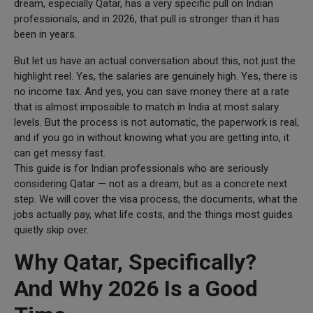
dream, especially Qatar, has a very specific pull on Indian
professionals, and in 2026, that pull is stronger than it has
been in years.
But let us have an actual conversation about this, not just the
highlight reel. Yes, the salaries are genuinely high. Yes, there is
no income tax. And yes, you can save money there at a rate
that is almost impossible to match in India at most salary
levels. But the process is not automatic, the paperwork is real,
and if you go in without knowing what you are getting into, it
can get messy fast.
This guide is for Indian professionals who are seriously
considering Qatar — not as a dream, but as a concrete next
step. We will cover the visa process, the documents, what the
jobs actually pay, what life costs, and the things most guides
quietly skip over.
Why Qatar, Specifically?
And Why 2026 Is a Good