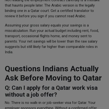
that haunts people later. The Arabic version is the legally
binding one in a Qatar court. Get a certified translator to
review it before you sign if you cannot read Arabic.
Assuming your gross salary equals your savings is a
miscalculation. Run your actual budget including rent, food,
transport, occasional flights home, and money sent to
parents. Your net savings will be lower than the raw salary
suggests but still likely far higher than comparable roles in
India.
Questions Indians Actually
Ask Before Moving to Qatar
Q: Can I apply for a Qatar work visa
without a job offer?
No. There is no walk-in or job-seeker visa for Qatar. Your
employer sponsors everything. Without a confirmed offer