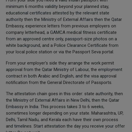
minimum 6 months validity beyond your planned stay,
educational certificates attested by the relevant state
authority then the Ministry of External Affairs then the Qatar
Embassy, experience letters from previous employers on
company letterhead, a GAMCA medical fitness certificate
from an approved centre only, passport-size photos on a
white background, and a Police Clearance Certificate from
your local police station or via the Passport Seva portal.
From your employer's side they arrange the work permit
approval from the Qatar Ministry of Labour, the employment
contract in both Arabic and English, and the visa approval
notification from the General Directorate of Passports.
The attestation chain goes in this order: state authority, then
the Ministry of External Affairs in New Delhi, then the Qatar
Embassy in India. This process takes 3 to 6 weeks,
sometimes longer depending on your state. Maharashtra, UP,
Delhi, Tamil Nadu, and Kerala each have their own process
and timelines. Start attestation the day you receive your offer