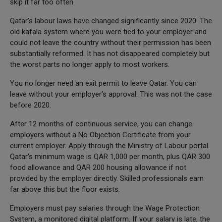
skip it far too often.
Qatar's labour laws have changed significantly since 2020. The
old kafala system where you were tied to your employer and
could not leave the country without their permission has been
substantially reformed. It has not disappeared completely but
the worst parts no longer apply to most workers.
You no longer need an exit permit to leave Qatar. You can
leave without your employer's approval. This was not the case
before 2020.
After 12 months of continuous service, you can change
employers without a No Objection Certificate from your
current employer. Apply through the Ministry of Labour portal.
Qatar's minimum wage is QAR 1,000 per month, plus QAR 300
food allowance and QAR 200 housing allowance if not
provided by the employer directly. Skilled professionals earn
far above this but the floor exists.
Employers must pay salaries through the Wage Protection
System, a monitored digital platform. If your salary is late, the